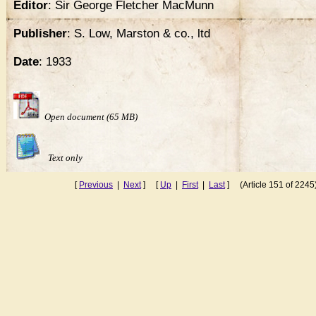
Editor
: Sir George Fletcher MacMunn
Publisher
: S. Low, Marston & co., ltd
Date
: 1933
Open document (65 MB)
Text only
[
Previous
|
Next
] [
Up
|
First
|
Last
] (Article 151 of 2245