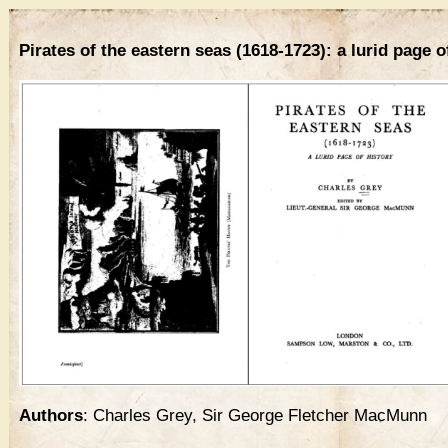
Pirates of the eastern seas (1618-1723): a lurid page o
Authors
: Charles Grey, Sir George Fletcher MacMunn