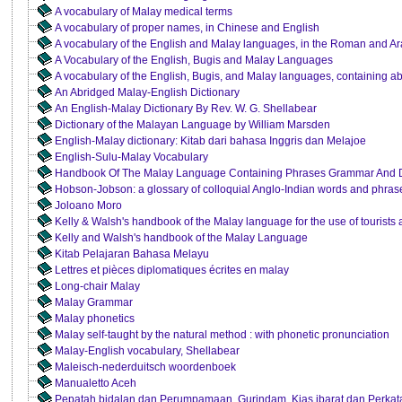
A vocabulary of Malay medical terms
A vocabulary of proper names, in Chinese and English
A vocabulary of the English and Malay languages, in the Roman and Ar
A Vocabulary of the English, Bugis and Malay Languages
A vocabulary of the English, Bugis, and Malay languages, containing a
An Abridged Malay-English Dictionary
An English-Malay Dictionary By Rev. W. G. Shellabear
Dictionary of the Malayan Language by William Marsden
English-Malay dictionary: Kitab dari bahasa Inggris dan Melajoe
English-Sulu-Malay Vocabulary
Handbook Of The Malay Language Containing Phrases Grammar And D
Hobson-Jobson: a glossary of colloquial Anglo-Indian words and phras
Joloano Moro
Kelly & Walsh's handbook of the Malay language for the use of tourists 
Kelly and Walsh's handbook of the Malay Language
Kitab Pelajaran Bahasa Melayu
Lettres et pièces diplomatiques écrites en malay
Long-chair Malay
Malay Grammar
Malay phonetics
Malay self-taught by the natural method : with phonetic pronunciation
Malay-English vocabulary, Shellabear
Maleisch-nederduitsch woordenboek
Manualetto Aceh
Pepatah bidalan dan Perumpamaan, Gurindam, Kias ibarat dan Perka