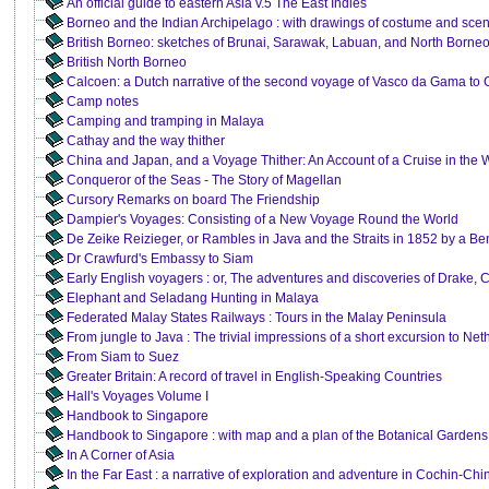
An official guide to eastern Asia v.5 The East Indies
Borneo and the Indian Archipelago : with drawings of costume and sce
British Borneo: sketches of Brunai, Sarawak, Labuan, and North Borne
British North Borneo
Calcoen: a Dutch narrative of the second voyage of Vasco da Gama to C
Camp notes
Camping and tramping in Malaya
Cathay and the way thither
China and Japan, and a Voyage Thither: An Account of a Cruise in the W
Conqueror of the Seas - The Story of Magellan
Cursory Remarks on board The Friendship
Dampier's Voyages: Consisting of a New Voyage Round the World
De Zeike Reizieger, or Rambles in Java and the Straits in 1852 by a Ben
Dr Crawfurd's Embassy to Siam
Early English voyagers : or, The adventures and discoveries of Drake,
Elephant and Seladang Hunting in Malaya
Federated Malay States Railways : Tours in the Malay Peninsula
From jungle to Java : The trivial impressions of a short excursion to Net
From Siam to Suez
Greater Britain: A record of travel in English-Speaking Countries
Hall's Voyages Volume I
Handbook to Singapore
Handbook to Singapore : with map and a plan of the Botanical Gardens
In A Corner of Asia
In the Far East : a narrative of exploration and adventure in Cochin-C