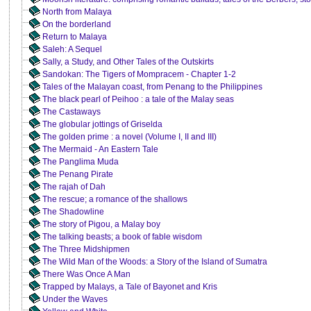
North from Malaya
On the borderland
Return to Malaya
Saleh: A Sequel
Sally, a Study, and Other Tales of the Outskirts
Sandokan: The Tigers of Mompracem - Chapter 1-2
Tales of the Malayan coast, from Penang to the Philippines
The black pearl of Peihoo : a tale of the Malay seas
The Castaways
The globular jottings of Griselda
The golden prime : a novel (Volume I, II and III)
The Mermaid - An Eastern Tale
The Panglima Muda
The Penang Pirate
The rajah of Dah
The rescue; a romance of the shallows
The Shadowline
The story of Pigou, a Malay boy
The talking beasts; a book of fable wisdom
The Three Midshipmen
The Wild Man of the Woods: a Story of the Island of Sumatra
There Was Once A Man
Trapped by Malays, a Tale of Bayonet and Kris
Under the Waves