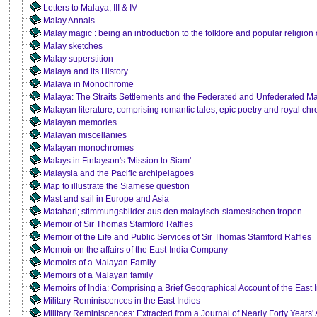
Letters to Malaya, III & IV
Malay Annals
Malay magic : being an introduction to the folklore and popular religion
Malay sketches
Malay superstition
Malaya and its History
Malaya in Monochrome
Malaya: The Straits Settlements and the Federated and Unfederated Ma
Malayan literature; comprising romantic tales, epic poetry and royal chr
Malayan memories
Malayan miscellanies
Malayan monochromes
Malays in Finlayson's 'Mission to Siam'
Malaysia and the Pacific archipelagoes
Map to illustrate the Siamese question
Mast and sail in Europe and Asia
Matahari; stimmungsbilder aus den malayisch-siamesischen tropen
Memoir of Sir Thomas Stamford Raffles
Memoir of the Life and Public Services of Sir Thomas Stamford Raffles
Memoir on the affairs of the East-India Company
Memoirs of a Malayan Family
Memoirs of a Malayan family
Memoirs of India: Comprising a Brief Geographical Account of the East 
Military Reminiscences in the East Indies
Military Reminiscences: Extracted from a Journal of Nearly Forty Years' 