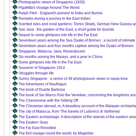
Photographic views of Singapore (1930)
Pigafetta's Voyage Around The World
Ralph Fitch : England's pioneer to India and Burma
Remarks during a journey to the East Indies
Scented isles and coral gardens: Torres Straits, German New Guinea an
See Java : the garden of the East, a short guide for tourists
Sequel to some glimpses into life in the Far East
Seventeen years among the Sea Dyaks of Borneo : a record of intimate a
Seventeen years and four months captive among the Dyaks of Borneo
Singapore, Malacca, Java: Reiseskizzen
Six months among the Malays, and a year in China
Some glimpses into life in the Far East
Souvenir of Singapore 1914
Struggles through life
Sunny Singapore : a series of 38 photogravure views in sepia tone
The Adventures of Naufragus
The book of Duarte Barbosa
The book of Ser Marco Polo the Venetian, concerning the kingdoms an
The Chersonese with the Gilding Off
The Chinaman abroad, or, A desultory account of the Malayan archipel
The city of Malacca, from 'The travels of Ludovico di Varthema'
The Eastern archipelago. A description of the islands of the eastern sea
The Eastern Seas
The Far East Revisited
The first voyage round the world, by Magellan