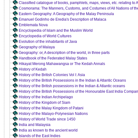
Classified catalogue of books, pamphlets, maps, views, etc. relating to 
Cosmorama: The Manners, Customs, and Costumes of All Nations of th
Eastern Geography: A Geography of the Malay Peninsula
Emanuel Godinho de Eredia's Description of Malaca
Emblemata Nova
Encyclopedia of Islam and the Muslim World
Encyclopedia of World Cultures
Evolution of the inhabitants of Java
Geography of Malaya
Geography: or, A description of the world, in three parts
Handbook of the Federated Malay States
Hikayat Merong Mahawangsa or The Kedah Annals
History of Kedah
History of the British Colonies Vol I: Asia
History of the British Possessions in the Indian & Atlantic Oceans
History of the British possessions in the Indian & Atlantic oceans
History of the British Possessions of the Honourable East India Compa
History of the Indian Archipelago
History of the Kingdom of Siam
History of the Malay Kingdom of Patani
History of the Malayo-Polynesian Nations
History of World Trade since 1450
India and Malaysia
India as known to the ancient world
Islands of the East Indies