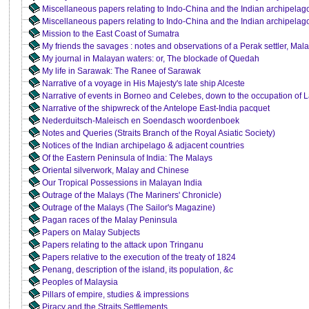
Miscellaneous papers relating to Indo-China and the Indian archipelag
Miscellaneous papers relating to Indo-China and the Indian archipelago 
Mission to the East Coast of Sumatra
My friends the savages : notes and observations of a Perak settler, Mal
My journal in Malayan waters: or, The blockade of Quedah
My life in Sarawak: The Ranee of Sarawak
Narrative of a voyage in His Majesty's late ship Alceste
Narrative of events in Borneo and Celebes, down to the occupation of
Narrative of the shipwreck of the Antelope East-India pacquet
Nederduitsch-Maleisch en Soendasch woordenboek
Notes and Queries (Straits Branch of the Royal Asiatic Society)
Notices of the Indian archipelago & adjacent countries
Of the Eastern Peninsula of India: The Malays
Oriental silverwork, Malay and Chinese
Our Tropical Possessions in Malayan India
Outrage of the Malays (The Mariners' Chronicle)
Outrage of the Malays (The Sailor's Magazine)
Pagan races of the Malay Peninsula
Papers on Malay Subjects
Papers relating to the attack upon Tringanu
Papers relative to the execution of the treaty of 1824
Penang, description of the island, its population, &c
Peoples of Malaysia
Pillars of empire, studies & impressions
Piracy and the Straits Settlements