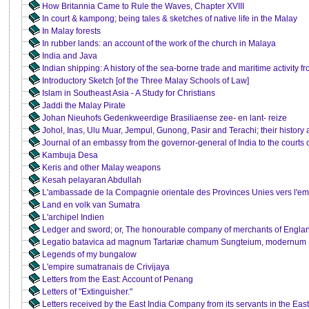
How Britannia Came to Rule the Waves, Chapter XVIII
In court & kampong; being tales & sketches of native life in the Malay
In Malay forests
In rubber lands: an account of the work of the church in Malaya
India and Java
Indian shipping: A history of the sea-borne trade and maritime activity fr
Introductory Sketch [of the Three Malay Schools of Law]
Islam in Southeast Asia - A Study for Christians
Jaddi the Malay Pirate
Johan Nieuhofs Gedenkweerdige Brasiliaense zee- en lant- reize
Johol, Inas, Ulu Muar, Jempul, Gunong, Pasir and Terachi; their history 
Journal of an embassy from the governor-general of India to the court
Kambuja Desa
Keris and other Malay weapons
Kesah pelayaran Abdullah
L'ambassade de la Compagnie orientale des Provinces Unies vers l'em
Land en volk van Sumatra
L'archipel Indien
Ledger and sword; or, The honourable company of merchants of England
Legatio batavica ad magnum Tartariæ chamum Sungteium, modernum
Legends of my bungalow
L'empire sumatranais de Crivijaya
Letters from the East: Account of Penang
Letters of "Extinguisher."
Letters received by the East India Company from its servants in the East