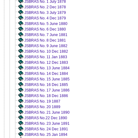
JSBRAS No. 1 July 1878
JSBRAS No. 2 Dec 1878
JSBRAS No. 3 July 1879
JSBRAS No. 4 Dec 1879
JSBRAS No. 5 June 1880
JSBRAS No. 6 Dec 1880
JSBRAS No. 7 June 1881
JSBRAS No. 8 Dec 1881
JSBRAS No. 9 June 1882
JSBRAS No. 10 Dec 1882
JSBRAS No. 11 Jan 1883
JSBRAS No. 12 Dec 1883
JSBRAS No. 13 June 1884
JSBRAS No. 14 Dec 1884
JSBRAS No. 15 June 1885
JSBRAS No. 16 Dec 1885
JSBRAS No. 17 June 1886
JSBRAS No. 18 Dec 1886
JSBRAS No. 19 1887
JSBRAS No. 20 1889
JSBRAS No. 21 June 1890
JSBRAS No.22 Dec 1890
JSBRAS No. 23 June 1891
JSBRAS No. 24 Dec 1891
JSBRAS No. 25 Jan 1894