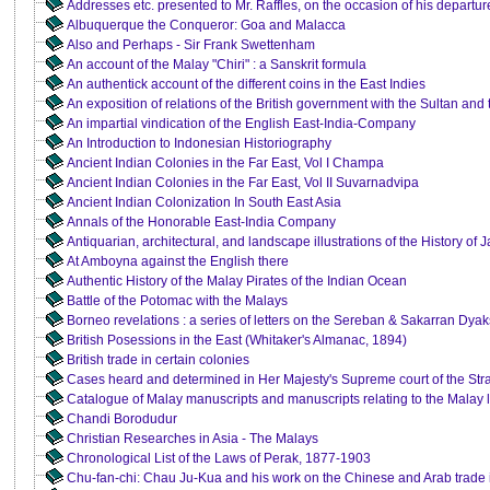
Addresses etc. presented to Mr. Raffles, on the occasion of his departu
Albuquerque the Conqueror: Goa and Malacca
Also and Perhaps - Sir Frank Swettenham
An account of the Malay "Chiri" : a Sanskrit formula
An authentick account of the different coins in the East Indies
An exposition of relations of the British government with the Sultan and
An impartial vindication of the English East-India-Company
An Introduction to Indonesian Historiography
Ancient Indian Colonies in the Far East, Vol I Champa
Ancient Indian Colonies in the Far East, Vol II Suvarnadvipa
Ancient Indian Colonization In South East Asia
Annals of the Honorable East-India Company
Antiquarian, architectural, and landscape illustrations of the History of 
At Amboyna against the English there
Authentic History of the Malay Pirates of the Indian Ocean
Battle of the Potomac with the Malays
Borneo revelations : a series of letters on the Sereban & Sakarran Dya
British Posessions in the East (Whitaker's Almanac, 1894)
British trade in certain colonies
Cases heard and determined in Her Majesty's Supreme court of the Stra
Catalogue of Malay manuscripts and manuscripts relating to the Malay l
Chandi Borodudur
Christian Researches in Asia - The Malays
Chronological List of the Laws of Perak, 1877-1903
Chu-fan-chi: Chau Ju-Kua and his work on the Chinese and Arab trade in