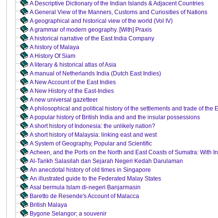
A Descriptive Dictionary of the Indian Islands & Adjacent Countries
A General View of the Manners, Customs and Curiosities of Nations
A geographical and historical view of the world (Vol IV)
A grammar of modern geography. [With] Praxis
A historical narrative of the East India Company
A history of Malaya
A History Of Siam
A literary & historical atlas of Asia
A manual of Netherlands India (Dutch East Indies)
A New Account of the East Indies
A New History of the East-Indies
A new universal gazetteer
A philosophical and political history of the settlements and trade of th
A popular history of British India and and the insular possessions
A short history of Indonesia: the unlikely nation?
A short history of Malaysia: linking east and west
A System of Geography, Popular and Scientific
Acheen, and the Ports on the North and East Coasts of Sumatra: With In
Al-Tarikh Salasilah dan Sejarah Negeri Kedah Darulaman
An anecdotal history of old times in Singapore
An illustrated guide to the Federated Malay States
Asal bermula Islam di-negeri Banjarmasin
Baretto de Resende's Account of Malacca
British Malaya
Bygone Selangor; a souvenir