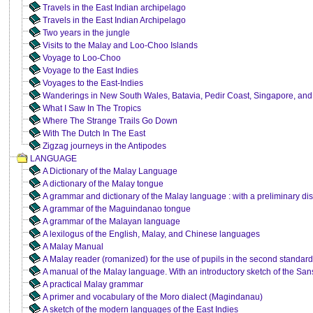
Travels in the East Indian archipelago
Travels in the East Indian Archipelago
Two years in the jungle
Visits to the Malay and Loo-Choo Islands
Voyage to Loo-Choo
Voyage to the East Indies
Voyages to the East-Indies
Wanderings in New South Wales, Batavia, Pedir Coast, Singapore, an
What I Saw In The Tropics
Where The Strange Trails Go Down
With The Dutch In The East
Zigzag journeys in the Antipodes
LANGUAGE
A Dictionary of the Malay Language
A dictionary of the Malay tongue
A grammar and dictionary of the Malay language : with a preliminary dis
A grammar of the Maguindanao tongue
A grammar of the Malayan language
A lexilogus of the English, Malay, and Chinese languages
A Malay Manual
A Malay reader (romanized) for the use of pupils in the second standard 
A manual of the Malay language. With an introductory sketch of the San
A practical Malay grammar
A primer and vocabulary of the Moro dialect (Magindanau)
A sketch of the modern languages of the East Indies