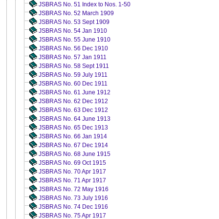
JSBRAS No. 51 Index to Nos. 1-50
JSBRAS No. 52 March 1909
JSBRAS No. 53 Sept 1909
JSBRAS No. 54 Jan 1910
JSBRAS No. 55 June 1910
JSBRAS No. 56 Dec 1910
JSBRAS No. 57 Jan 1911
JSBRAS No. 58 Sept 1911
JSBRAS No. 59 July 1911
JSBRAS No. 60 Dec 1911
JSBRAS No. 61 June 1912
JSBRAS No. 62 Dec 1912
JSBRAS No. 63 Dec 1912
JSBRAS No. 64 June 1913
JSBRAS No. 65 Dec 1913
JSBRAS No. 66 Jan 1914
JSBRAS No. 67 Dec 1914
JSBRAS No. 68 June 1915
JSBRAS No. 69 Oct 1915
JSBRAS No. 70 Apr 1917
JSBRAS No. 71 Apr 1917
JSBRAS No. 72 May 1916
JSBRAS No. 73 July 1916
JSBRAS No. 74 Dec 1916
JSBRAS No. 75 Apr 1917