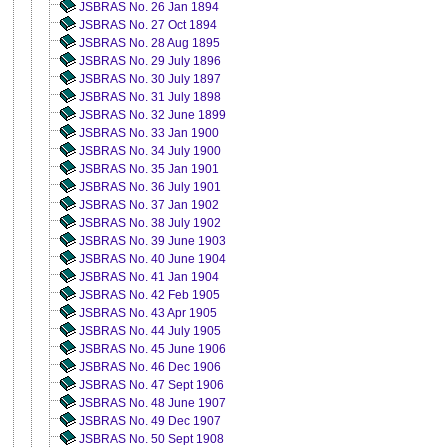
JSBRAS No. 26 Jan 1894
JSBRAS No. 27 Oct 1894
JSBRAS No. 28 Aug 1895
JSBRAS No. 29 July 1896
JSBRAS No. 30 July 1897
JSBRAS No. 31 July 1898
JSBRAS No. 32 June 1899
JSBRAS No. 33 Jan 1900
JSBRAS No. 34 July 1900
JSBRAS No. 35 Jan 1901
JSBRAS No. 36 July 1901
JSBRAS No. 37 Jan 1902
JSBRAS No. 38 July 1902
JSBRAS No. 39 June 1903
JSBRAS No. 40 June 1904
JSBRAS No. 41 Jan 1904
JSBRAS No. 42 Feb 1905
JSBRAS No. 43 Apr 1905
JSBRAS No. 44 July 1905
JSBRAS No. 45 June 1906
JSBRAS No. 46 Dec 1906
JSBRAS No. 47 Sept 1906
JSBRAS No. 48 June 1907
JSBRAS No. 49 Dec 1907
JSBRAS No. 50 Sept 1908