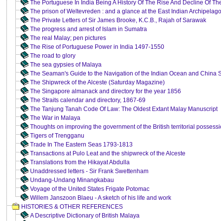
The Portuguese In India Being A History Of The Rise And Decline Of Th
The prison of Weltevreden : and a glance at the East Indian Archipelag
The Private Letters of Sir James Brooke, K.C.B., Rajah of Sarawak
The progress and arrest of Islam in Sumatra
The real Malay; pen pictures
The Rise of Portuguese Power in India 1497-1550
The road to glory
The sea gypsies of Malaya
The Seaman's Guide to the Navigation of the Indian Ocean and China 
The Shipwreck of the Alceste (Saturday Magazine)
The Singapore almanack and directory for the year 1856
The Straits calendar and directory, 1867-69
The Tanjung Tanah Code Of Law: The Oldest Extant Malay Manuscript
The War in Malaya
Thoughts on improving the government of the British territorial possessi
Tigers of Trengganu
Trade In The Eastern Seas 1793-1813
Transactions at Pulo Leat and the shipwreck of the Alceste
Translations from the Hikayat Abdulla
Unaddressed letters - Sir Frank Swettenham
Undang-Undang Minangkabau
Voyage of the United States Frigate Potomac
Willem Janszoon Blaeu - A sketch of his life and work
HISTORIES & OTHER REFERENCES
A Descriptive Dictionary of British Malaya