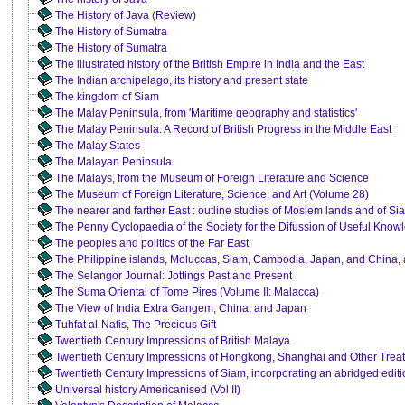
The History of Java (Review)
The History of Sumatra
The History of Sumatra
The illustrated history of the British Empire in India and the East
The Indian archipelago, its history and present state
The kingdom of Siam
The Malay Peninsula, from 'Maritime geography and statistics'
The Malay Peninsula: A Record of British Progress in the Middle East
The Malay States
The Malayan Peninsula
The Malays, from the Museum of Foreign Literature and Science
The Museum of Foreign Literature, Science, and Art (Volume 28)
The nearer and farther East : outline studies of Moslem lands and of S
The Penny Cyclopaedia of the Society for the Difussion of Useful Kno
The peoples and politics of the Far East
The Philippine islands, Moluccas, Siam, Cambodia, Japan, and China, at
The Selangor Journal: Jottings Past and Present
The Suma Oriental of Tome Pires (Volume II: Malacca)
The View of India Extra Gangem, China, and Japan
Tuhfat al-Nafis, The Precious Gift
Twentieth Century Impressions of British Malaya
Twentieth Century Impressions of Hongkong, Shanghai and Other Treat
Twentieth Century Impressions of Siam, incorporating an abridged editi
Universal history Americanised (Vol II)