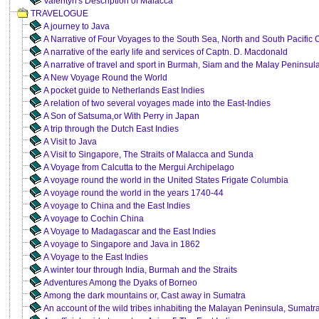
Valentyn's Description of Malacca
TRAVELOGUE
A journey to Java
A Narrative of Four Voyages to the South Sea, North and South Pacific
A narrative of the early life and services of Captn. D. Macdonald
A narrative of travel and sport in Burmah, Siam and the Malay Peninsul
A New Voyage Round the World
A pocket guide to Netherlands East Indies
A relation of two several voyages made into the East-Indies
A Son of Satsuma,or With Perry in Japan
A trip through the Dutch East Indies
A Visit to Java
A Visit to Singapore, The Straits of Malacca and Sunda
A Voyage from Calcutta to the Mergui Archipelago
A voyage round the world in the United States Frigate Columbia
A voyage round the world in the years 1740-44
A voyage to China and the East Indies
A voyage to Cochin China
A Voyage to Madagascar and the East Indies
A voyage to Singapore and Java in 1862
A Voyage to the East Indies
A winter tour through India, Burmah and the Straits
Adventures Among the Dyaks of Borneo
Among the dark mountains or, Cast away in Sumatra
An account of the wild tribes inhabiting the Malayan Peninsula, Sumatr