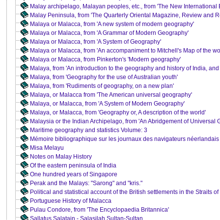
Malay archipelago, Malayan peoples, etc., from 'The New International
Malay Peninsula, from 'The Quarterly Oriental Magazine, Review and Re
Malaya or Malacca, from 'A new system of modern geography'
Malaya or Malacca, from 'A Grammar of Modern Geography'
Malaya or Malacca, from 'A System of Geography'
Malaya or Malacca, from 'An accompaniment to Mitchell's Map of the wo
Malaya or Malacca, from Pinkerton's 'Modern geography'
Malaya, from 'An introduction to the geography and history of India, and
Malaya, from 'Geography for the use of Australian youth'
Malaya, from 'Rudiments of geography, on a new plan'
Malaya, or Malacca from 'The American universal geography'
Malaya, or Malacca, from 'A System of Modern Geography'
Malaya, or Malacca, from 'Geography or, A description of the world'
Malaysia or the Indian Archipelago, from 'An Abridgement of Universal
Maritime geography and statistics Volume: 3
Mémoire bibliographique sur les journaux des navigateurs néerlandais
Misa Melayu
Notes on Malay History
Of the eastern peninsula of India
One hundred years of Singapore
Perak and the Malays: "Sarong" and "kris."
Political and statistical account of the British settlements in the Straits 
Portuguese History of Malacca
Pulau Condore, from 'The Encyclopaedia Britannica'
Sallatus Salatain - Salasilah Sultan-Sultan