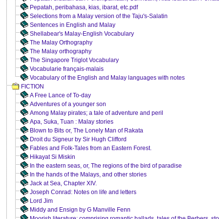
Pepatah, peribahasa, kias, ibarat, etc.pdf
Selections from a Malay version of the Taju's-Salatin
Sentences in English and Malay
Shellabear's Malay-English Vocabulary
The Malay Orthography
The Malay orthography
The Singapore Triglot Vocabulary
Vocabularie français-malais
Vocabulary of the English and Malay languages with notes
FICTION
A Free Lance of To-day
Adventures of a younger son
Among Malay pirates; a tale of adventure and peril
Apa, Suka, Tuan : Malay stories
Blown to Bits or, The Lonely Man of Rakata
Droit du Signeur by Sir Hugh Clifford
Fables and Folk-Tales from an Eastern Forest.
Hikayat Si Miskin
In the eastern seas, or, The regions of the bird of paradise
In the hands of the Malays, and other stories
Jack at Sea, Chapter XIV.
Joseph Conrad: Notes on life and letters
Lord Jim
Middy and Ensign by G Manville Fenn
Moorish literature: comprising romantic ballads, tales of the Berbers, stor