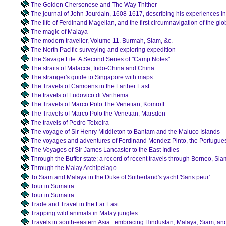
The Golden Chersonese and The Way Thither
The journal of John Jourdain, 1608-1617, describing his experiences in
The life of Ferdinand Magellan, and the first circumnavigation of the g
The magic of Malaya
The modern traveller, Volume 11. Burmah, Siam, &c.
The North Pacific surveying and exploring expedition
The Savage Life: A Second Series of "Camp Notes"
The straits of Malacca, Indo-China and China
The stranger's guide to Singapore with maps
The Travels of Camoens in the Farther East
The travels of Ludovico di Varthema
The Travels of Marco Polo The Venetian, Komroff
The Travels of Marco Polo the Venetian, Marsden
The travels of Pedro Teixeira
The voyage of Sir Henry Middleton to Bantam and the Maluco Islands
The voyages and adventures of Ferdinand Mendez Pinto, the Portugue
The Voyages of Sir James Lancaster to the East Indies
Through the Buffer state; a record of recent travels through Borneo, 
Through the Malay Archipelago
To Siam and Malaya in the Duke of Sutherland's yacht 'Sans peur'
Tour in Sumatra
Tour in Sumatra
Trade and Travel in the Far East
Trapping wild animals in Malay jungles
Travels in south-eastern Asia : embracing Hindustan, Malaya, Siam, an