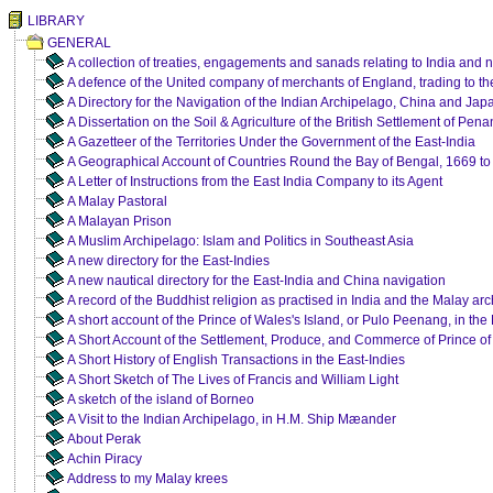
LIBRARY
GENERAL
A collection of treaties, engagements and sanads relating to India and 
A defence of the United company of merchants of England, trading to th
A Directory for the Navigation of the Indian Archipelago, China and Jap
A Dissertation on the Soil & Agriculture of the British Settlement of Pena
A Gazetteer of the Territories Under the Government of the East-India
A Geographical Account of Countries Round the Bay of Bengal, 1669 to
A Letter of Instructions from the East India Company to its Agent
A Malay Pastoral
A Malayan Prison
A Muslim Archipelago: Islam and Politics in Southeast Asia
A new directory for the East-Indies
A new nautical directory for the East-India and China navigation
A record of the Buddhist religion as practised in India and the Malay ar
A short account of the Prince of Wales's Island, or Pulo Peenang, in the 
A Short Account of the Settlement, Produce, and Commerce of Prince of
A Short History of English Transactions in the East-Indies
A Short Sketch of The Lives of Francis and William Light
A sketch of the island of Borneo
A Visit to the Indian Archipelago, in H.M. Ship Mæander
About Perak
Achin Piracy
Address to my Malay krees