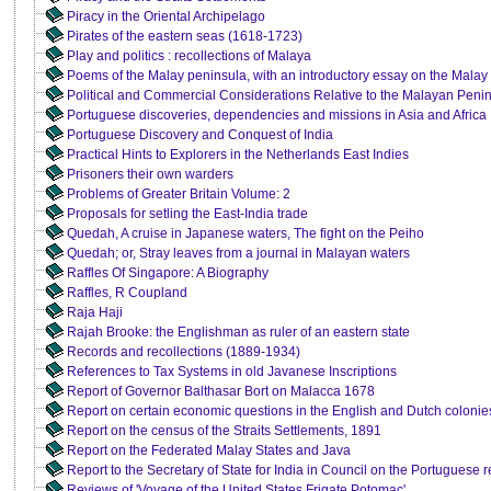
Piracy in the Oriental Archipelago
Pirates of the eastern seas (1618-1723)
Play and politics : recollections of Malaya
Poems of the Malay peninsula, with an introductory essay on the Malay
Political and Commercial Considerations Relative to the Malayan Peni
Portuguese discoveries, dependencies and missions in Asia and Africa
Portuguese Discovery and Conquest of India
Practical Hints to Explorers in the Netherlands East Indies
Prisoners their own warders
Problems of Greater Britain Volume: 2
Proposals for setling the East-India trade
Quedah, A cruise in Japanese waters, The fight on the Peiho
Quedah; or, Stray leaves from a journal in Malayan waters
Raffles Of Singapore: A Biography
Raffles, R Coupland
Raja Haji
Rajah Brooke: the Englishman as ruler of an eastern state
Records and recollections (1889-1934)
References to Tax Systems in old Javanese Inscriptions
Report of Governor Balthasar Bort on Malacca 1678
Report on certain economic questions in the English and Dutch colonies
Report on the census of the Straits Settlements, 1891
Report on the Federated Malay States and Java
Report to the Secretary of State for India in Council on the Portuguese r
Reviews of 'Voyage of the United States Frigate Potomac'