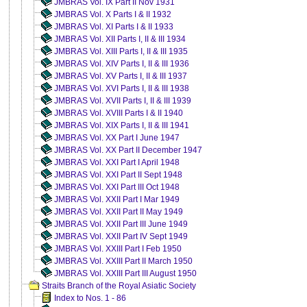
JMBRAS Vol. IX Part II Nov 1931
JMBRAS Vol. X Parts I & II 1932
JMBRAS Vol. XI Parts I & II 1933
JMBRAS Vol. XII Parts I, II & III 1934
JMBRAS Vol. XIII Parts I, II & III 1935
JMBRAS Vol. XIV Parts I, II & III 1936
JMBRAS Vol. XV Parts I, II & III 1937
JMBRAS Vol. XVI Parts I, II & III 1938
JMBRAS Vol. XVII Parts I, II & III 1939
JMBRAS Vol. XVIII Parts I & II 1940
JMBRAS Vol. XIX Parts I, II & III 1941
JMBRAS Vol. XX Part I June 1947
JMBRAS Vol. XX Part II December 1947
JMBRAS Vol. XXI Part I April 1948
JMBRAS Vol. XXI Part II Sept 1948
JMBRAS Vol. XXI Part III Oct 1948
JMBRAS Vol. XXII Part I Mar 1949
JMBRAS Vol. XXII Part II May 1949
JMBRAS Vol. XXII Part III June 1949
JMBRAS Vol. XXII Part IV Sept 1949
JMBRAS Vol. XXIII Part I Feb 1950
JMBRAS Vol. XXIII Part II March 1950
JMBRAS Vol. XXIII Part III August 1950
Straits Branch of the Royal Asiatic Society
Index to Nos. 1 - 86