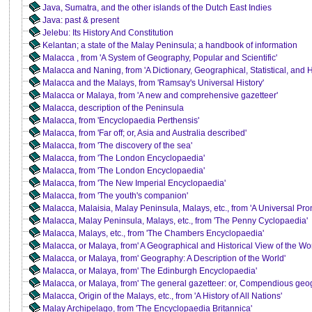
Java, Sumatra, and the other islands of the Dutch East Indies
Java: past & present
Jelebu: Its History And Constitution
Kelantan; a state of the Malay Peninsula; a handbook of information
Malacca , from 'A System of Geography, Popular and Scientific'
Malacca and Naning, from 'A Dictionary, Geographical, Statistical, and Hi
Malacca and the Malays, from 'Ramsay's Universal History'
Malacca or Malaya, from 'A new and comprehensive gazetteer'
Malacca, description of the Peninsula
Malacca, from 'Encyclopaedia Perthensis'
Malacca, from 'Far off; or, Asia and Australia described'
Malacca, from 'The discovery of the sea'
Malacca, from 'The London Encyclopaedia'
Malacca, from 'The London Encyclopaedia'
Malacca, from 'The New Imperial Encyclopaedia'
Malacca, from 'The youth's companion'
Malacca, Malaisia, Malay Peninsula, Malays, etc., from 'A Universal Pr
Malacca, Malay Peninsula, Malays, etc., from 'The Penny Cyclopaedia'
Malacca, Malays, etc., from 'The Chambers Encyclopaedia'
Malacca, or Malaya, from' A Geographical and Historical View of the Wor
Malacca, or Malaya, from' Geography: A Description of the World'
Malacca, or Malaya, from' The Edinburgh Encyclopaedia'
Malacca, or Malaya, from' The general gazetteer: or, Compendious geog
Malacca, Origin of the Malays, etc., from 'A History of All Nations'
Malay Archipelago, from 'The Encyclopaedia Britannica'