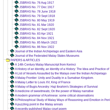
JSBRAS No. 76 Aug 1917
JSBRAS No. 77 Dec 1917
JSBRAS No. 78 June 1918
JSBRAS No. 79 Sept 1918
JSBRAS No. 80 May 1919
JSBRAS No. 81 Mar 1920
JSBRAS No. 82 Sept 1920
JSBRAS No. 83 Apr 1921
JSBRAS No. 84 Nov 1921
JSBRAS No. 85 March 1922
JSBRAS No. 86 Nov 1922
Journal of the Indian Archipelago and Eastern Asia
Journal of the Federated Malay States Museums
PAPERS & ARTICLES
A 14th Century Malay Manuscript from Kerinci
A History of an Identity, an Identity of a History: The Idea and Practice
A List of Vessels Assaulted by the Malays over the Indian Archipelago
A Malay Frontier: Unity and Duality in a Sumatran Kingdom.
A Malay Letter to Louis XV, King of France
A Malay of Bugis Ancestry: Haji Ibrahim's Strategies of Survival
A medicine of sweetmeats; On the power of Malay narrative
A modern grammar of Acehnese: some critical observations
A Philosophical Study of Malay Ways of Reasoning and Emotion in Per
A puzzling point in the Malay annals
A recently published Malay court poem