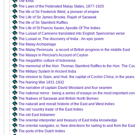
The Kriss
The Laws of the Federated Malay States, 1877-1920
The life of Sir Frederick Weld, a pioneer of empire
The Life of Sir James Brooke, Rajah of Sarawak
The life of Sir Stamford Raffles
The Life of St Francis Xavier, Apostle Of The Indies
The Lusiad of Camoens translated into English Spencerian verse
The Lusiad or, The discovery of India - An epic poem
The Malay Archipelago
The Malay Peninsula : a record of British progress in the middle East
The Malays in Percival's Account of Ceylon
The megalithic culture of Indonesia
The memorial of the Hon. Thomas Stamford Raffles to the Hon. The Cour
The Military System In Ancient India
The mission to Siam, and Hué: the capital of Cochin China, in the years
The Naning War 1831-1832
The narrative of captain David Woodard and four seamen
The national mirror : being a series of essays on the most important con
The Natives of Sarawak and British North Borneo
The naturall and morall historie of the East and West Indies
The old 'country trade' of the East Indies
The old East Indiamen
The oriental interpreter and treasury of East India knowledge
The oriental navigator, or, New directions for sailing to and from the Eas
The ports of the Dutch Indies