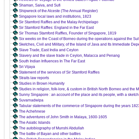
Shaman, Saiva, and Sufi
Shipwreck of the Alceste (The Annual Register)
Singapore local laws and institutions, 1823
Sir Stamford Raffles and the Malay Archipelago
Sir Stamford Raffles: England in the Far East
Sir Thomas Stamford Raffles, Founder of Singapore, 1819
Six weeks on the Coast of Borneo during the operations against the Sul
Sketches, Civil and Military, of the Island of Java and Its Immediate De
Slave Trade, East India and Ceylon
Slavery and the slave trade in Ceylon, Malacca and Penang
South Indian Influences In The Far East
Sri Vijaya
Statement of the services of Sir Stamford Raffles
Straits law reports
Studies in Brown Humanity
Studies in religion, folk-lore, & custom in British North Borneo and the
Sunny Singapore : an account of the place and its people, with a sketch 
Suvarnadwipa
Tabular statements of the commerce of Singapore during the years 182
The Achehnese
The adventures of John Smith in Malaya, 1600-1605
The Asiatic Islands
The autobiography of Munshi Abdullah
The battle of Bayan and other battles