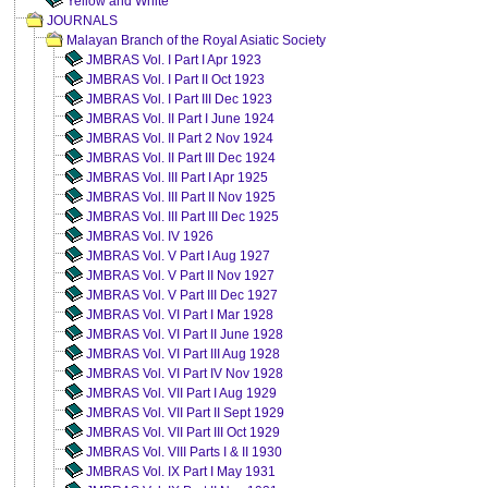
Yellow and White
JOURNALS
Malayan Branch of the Royal Asiatic Society
JMBRAS Vol. I Part I Apr 1923
JMBRAS Vol. I Part II Oct 1923
JMBRAS Vol. I Part III Dec 1923
JMBRAS Vol. II Part I June 1924
JMBRAS Vol. II Part 2 Nov 1924
JMBRAS Vol. II Part III Dec 1924
JMBRAS Vol. III Part I Apr 1925
JMBRAS Vol. III Part II Nov 1925
JMBRAS Vol. III Part III Dec 1925
JMBRAS Vol. IV 1926
JMBRAS Vol. V Part I Aug 1927
JMBRAS Vol. V Part II Nov 1927
JMBRAS Vol. V Part III Dec 1927
JMBRAS Vol. VI Part I Mar 1928
JMBRAS Vol. VI Part II June 1928
JMBRAS Vol. VI Part III Aug 1928
JMBRAS Vol. VI Part IV Nov 1928
JMBRAS Vol. VII Part I Aug 1929
JMBRAS Vol. VII Part II Sept 1929
JMBRAS Vol. VII Part III Oct 1929
JMBRAS Vol. VIII Parts I & II 1930
JMBRAS Vol. IX Part I May 1931