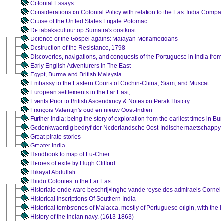
Colonial Essays
Considerations on Colonial Policy with relation to the East India Compa
Cruise of the United States Frigate Potomac
De tabakscultuur op Sumatra's oostkust
Defence of the Gospel against Malayan Mohameddans
Destruction of the Resistance, 1798
Discoveries, navigations, and conquests of the Portuguese in India fro
Early English Adventurers in The East
Egypt, Burma and British Malaysia
Embassy to the Eastern Courts of Cochin-China, Siam, and Muscat
European settlements in the Far East;
Events Prior to British Ascendancy & Notes on Perak History
François Valentijn's oud en nieuw Oost-Indien
Further India; being the story of exploration from the earliest times in
Gedenkwaerdig bedryf der Nederlandsche Oost-Indische maetschappy
Great pirate stories
Greater India
Handbook to map of Fu-Chien
Heroes of exile by Hugh Clifford
Hikayat Abdullah
Hindu Colonies in the Far East
Historiale ende ware beschrijvinghe vande reyse des admiraels Cornel
Historical Inscriptions Of Southern India
Historical tombstones of Malacca, mostly of Portuguese origin, with the i
History of the Indian navy. (1613-1863)