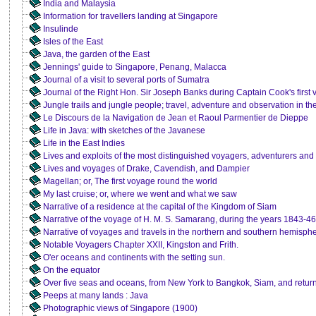
India and Malaysia
Information for travellers landing at Singapore
Insulinde
Isles of the East
Java, the garden of the East
Jennings' guide to Singapore, Penang, Malacca
Journal of a visit to several ports of Sumatra
Journal of the Right Hon. Sir Joseph Banks during Captain Cook's first
Jungle trails and jungle people; travel, adventure and observation in th
Le Discours de la Navigation de Jean et Raoul Parmentier de Dieppe
Life in Java: with sketches of the Javanese
Life in the East Indies
Lives and exploits of the most distinguished voyagers, adventurers and
Lives and voyages of Drake, Cavendish, and Dampier
Magellan; or, The first voyage round the world
My last cruise; or, where we went and what we saw
Narrative of a residence at the capital of the Kingdom of Siam
Narrative of the voyage of H. M. S. Samarang, during the years 1843-46
Narrative of voyages and travels in the northern and southern hemisph
Notable Voyagers Chapter XXII, Kingston and Frith.
O'er oceans and continents with the setting sun.
On the equator
Over five seas and oceans, from New York to Bangkok, Siam, and retu
Peeps at many lands : Java
Photographic views of Singapore (1900)