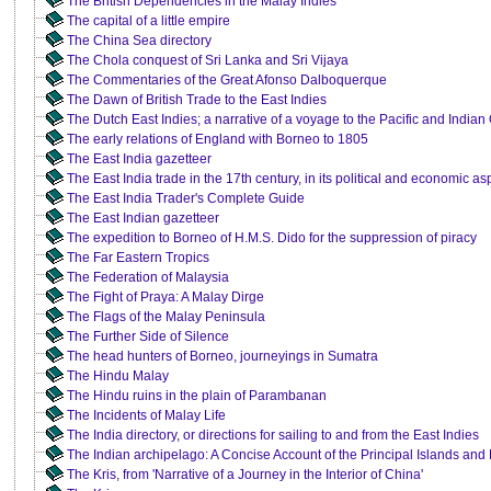
The British Dependencies in the Malay Indies
The capital of a little empire
The China Sea directory
The Chola conquest of Sri Lanka and Sri Vijaya
The Commentaries of the Great Afonso Dalboquerque
The Dawn of British Trade to the East Indies
The Dutch East Indies; a narrative of a voyage to the Pacific and India
The early relations of England with Borneo to 1805
The East India gazetteer
The East India trade in the 17th century, in its political and economic as
The East India Trader's Complete Guide
The East Indian gazetteer
The expedition to Borneo of H.M.S. Dido for the suppression of piracy
The Far Eastern Tropics
The Federation of Malaysia
The Fight of Praya: A Malay Dirge
The Flags of the Malay Peninsula
The Further Side of Silence
The head hunters of Borneo, journeyings in Sumatra
The Hindu Malay
The Hindu ruins in the plain of Parambanan
The Incidents of Malay Life
The India directory, or directions for sailing to and from the East Indies
The Indian archipelago: A Concise Account of the Principal Islands and
The Kris, from 'Narrative of a Journey in the Interior of China'