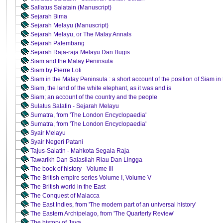
Sallatus Salatain (Manuscript)
Sejarah Bima
Sejarah Melayu (Manuscript)
Sejarah Melayu, or The Malay Annals
Sejarah Palembang
Sejarah Raja-raja Melayu Dan Bugis
Siam and the Malay Peninsula
Siam by Pierre Loti
Siam in the Malay Peninsula : a short account of the position of Siam i
Siam, the land of the white elephant, as it was and is
Siam; an account of the country and the people
Sulatus Salatin - Sejarah Melayu
Sumatra, from 'The London Encyclopaedia'
Sumatra, from 'The London Encyclopaedia'
Syair Melayu
Syair Negeri Patani
Tajus-Salatin - Mahkota Segala Raja
Tawarikh Dan Salasilah Riau Dan Lingga
The book of history - Volume III
The British empire series Volume I, Volume V
The British world in the East
The Conquest of Malacca
The East Indies, from 'The modern part of an universal history'
The Eastern Archipelago, from 'The Quarterly Review'
The history of Java