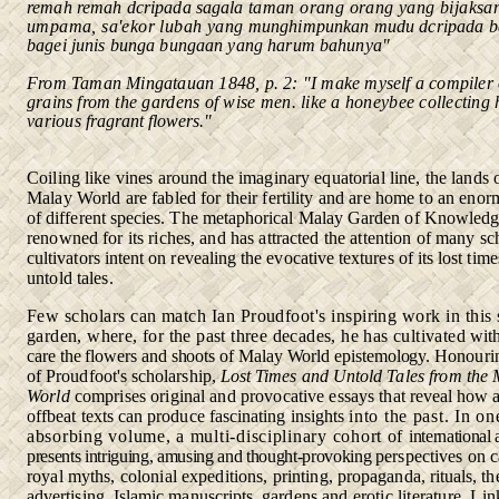
remah remah dcripada sagala
taman orang orang yang bijaksa
umpama, sa'ekor lubah yang
munghimpunkan mudu dcripada b
bagei junis bunga bungaan yang harum bahunya"
From Taman Mingatauan
1848, p. 2: "I make myself a compiler 
grains from
the gardens of wise men. like a honeybee collecting
various
fragrant flowers."
Coiling like vines around the imaginary equatorial line, the lands 
Malay World are fabled for their fertility and are home to an eno
of different species. The metaphorical Malay Garden of Knowled
renowned for its riches, and has attracted the attention of many
sc
cultivators intent on revealing the evocative textures of its lost
time
untold tales.
Few scholars can match Ian Proudfoot's inspiring work in this
garden, where, for the past three decades, he has cultivated
wit
care the flowers and shoots of Malay World epistemology.
Honouring
of Proudfoot's scholarship,
Lost Times and Untold
Tales from the
World
comprises original and provocative essays
that reveal how 
offbeat texts can produce fascinating insights
into the past. In on
absorbing volume, a multi-disciplinary cohort
of
international
presents intriguing, amusing and thought-provoking
perspectives on c
royal myths, colonial expeditions, printing,
propaganda, rituals, the
advertising, Islamic manuscripts, gardens
and erotic literature. Li