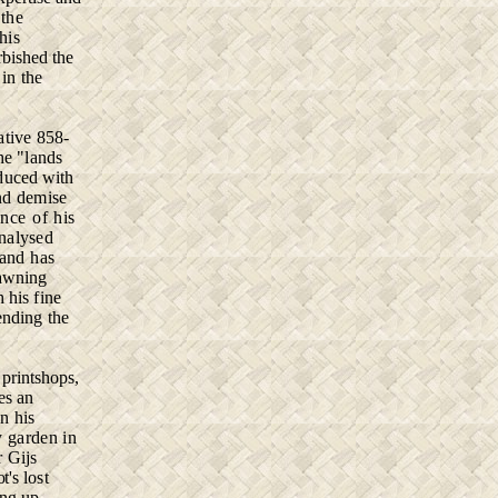
the
his
rbished the
 in the
­
tive 858-
he "lands
duced with
nd demise
ance of his
analysed
 and has
yawning
 his fine
ending the
,
printshops,
kes an
in his
y
garden in
or
Gijs
ot's
lost
ing
up