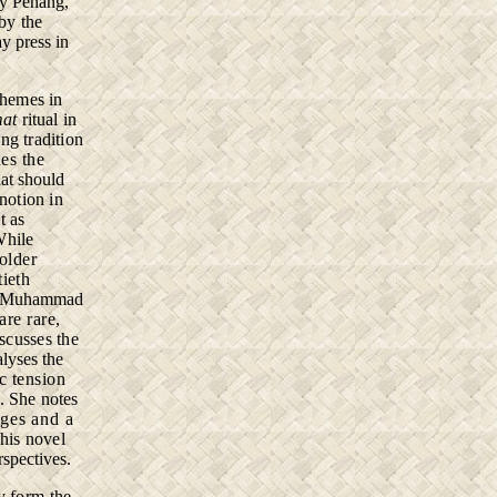
ry Penang,
by the
y press in
themes in
mat
ritual in
ng tradition
es the
at should
 notion in
t as
While
 older
tieth
i. Muhammad
are rare,
iscusses the
alyses the
c tension
. She notes
iages and
a
this
novel
rspectives.
ty
form the