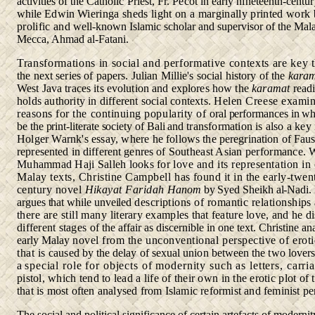
activities of the
Catholic Priest, Fr. Pecot in early nineteenth-centu
while Edwin
Wieringa sheds light on a marginally printed work 
prolific and
well-known Islamic scholar and supervisor of the Mala
Mecca, Ahmad al-Fatani.
Transformations in social and performative contexts are key
the next series of papers. Julian Millie's social history of the
kara
West Java traces its evolution and explores how the
karamat
readi
holds authority in different social contexts.
Helen Creese examin
reasons for the continuing popularity of
oral performances in wh
be the print-literate society of Bali and
transformation is also a key
Holger Warnk's essay, where he
follows the peregrination of Faus
represented in different genres of
Southeast Asian performance. 
Muhammad Haji Salleh looks for
love and its representation in
Malay texts, Christine Campbell
has found it in the early-twen
century novel
Hikayat Faridah
Hanom
by Syed Sheikh al-Nad
argues that while unveiled
descriptions of romantic relationships 
there are still many
literary examples that feature love, and he d
different stages
of the affair as discernible in one text. Christine an
early Malay
novel from the unconventional perspective of eroti
that is
caused by the delay of sexual union between the two lovers
a
special role for objects of modernity such as letters, carr
pistol, which tend to lead a life of their own in the erotic plot of 
that is most often analysed from Islamic reformist and feminist
pe
The social and political significance of certain artefacts of moderni