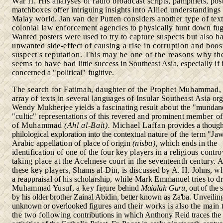
War II. His analyses of radio broadcast
scripts, pamphlets, pos
matchboxes offer intriguing insights
into Allied understandings 
Malay world. Jan van der Putten
considers another type of tex
colonial law enforcement
agencies to physically hunt down fug
Wanted posters were used
to try to capture suspects but also h
unwanted side-effect of
causing a rise in corruption and boos
suspect's reputation.
This may be one of the reasons why th
seems to have had
little success in Southeast Asia, especially if i
concerned a "political"
fugitive.
The search for Fatimah, daughter of the Prophet Muhammad,
array of texts in several languages of Insular Southeast Asia
or
Wendy Mukherjee yields a fascinating result about the
"mundan
"cultic" representations of this revered and prominent
member of
of Muhammad
(Ahl al
-
Bait).
Michael Laffan
provides a thoug
philological exploration into the contextual
nature of the term "Jaw
Arabic appellation of place of origin
(nisba),
which ends in the
identification of one of
the four key players
in
a religious contr
taking place at the Acehnese court in the
seventeenth century. 
these key players, Shams al-Din, is
discussed by A. H. Johns, wh
a reappraisal of his scholarship,
while Mark Emmanuel tries to d
Muhammad Yusuf, a key figure
behind
Maialah Guru,
out of the
by his older brother Zainal
Abidin, better known as Za'ba. Unveiling
unknown or overlooked
figures and their works is also the main
the two following
contributions in which Anthony Reid traces the 