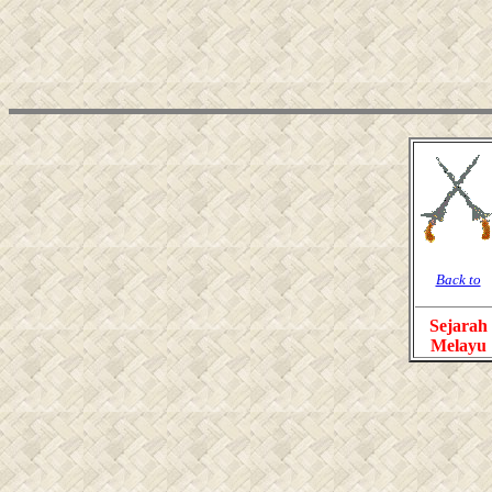
Back to
Sejarah
Melayu