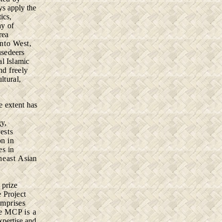
ys apply the
ics,
ay of
rea
into West,
usedeers
l Islamic
nd freely
ultural,
ge
extent has
gy,
ests
on in
es in
theast
Asian
o
prize
e
Project
mprises
e MCP is a
xpertise and