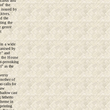
tcards and
of' the
t issued by
itives.
ad the
ting the
e genre
t
 in
a wide
ganised by
e" and
 the House
ht-provoking
i" as the
oversy
Another of
o calls for
raw
 shadow cast
 hitherto
 theme in
printing