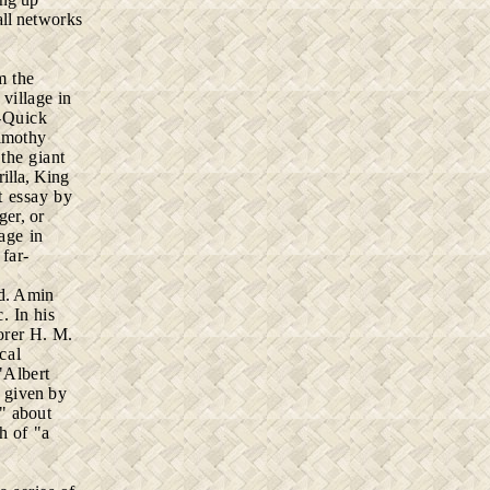
all
networks
rm
the
l
village in
-Quick
imothy
the giant
illa, King
t essay by
ger, or
age in
 far-
d. Amin
. In his
orer H. M.
cal
"Albert
" given by
n" about
h of "a