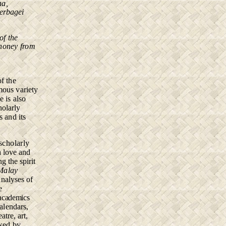
na,
erbagei
of the
 honey from
of the
rmous
variety
ge
is also
holarly
s and its
scholarly
h love and
 the spirit
 Malay
analyses of
e
 academics
alendars,
atre, art,
nked by