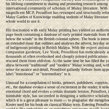
his lifelong commitment to sharing and promoting research
among 
international community of scholars of Malay literature.
With 
magnificent MCP, Proudfoot has revamped and structurally
refu
Malay Garden of Knowledge enabling students of Malay
literature
whole world to use it.
His fascination with early Malay printing has yielded an authorita
page book containing a database of early printed materials from
t
below the winds" in the British colonial sphere. The book is
intro
an extended essay that outlines and analyses the advent,
heyday a
of indigenous printing in British Malaya. With the
expert assist
companion gardener, Lee Yook, Proudfoot
has meticulously 
thousands of often overlooked and cheaply
printed publications
rescued them from oblivion. At the same
time he has filled the 
abyss between "traditional" and "modern"
Malay writing and, with
sense for nuance and detail, Proudfoot gallantly forbore from app
label "transitional" or "intermediary"
to it.
Unusual for a compilation of books, printers, publishers, copyists
etc., the database evokes a sense of excitement in the reader; it stri
emotional chord and evokes a certain dramatic tension. Proudfoot,
inimitable style, has succeeded in designing a seductive scholarl
which it is a great pleasure to roam — to plagiarise the metaph
Koster used for his book on classical Malay texts. Entering Proudfo
world is like embarking on an expedition: one roams at will, look