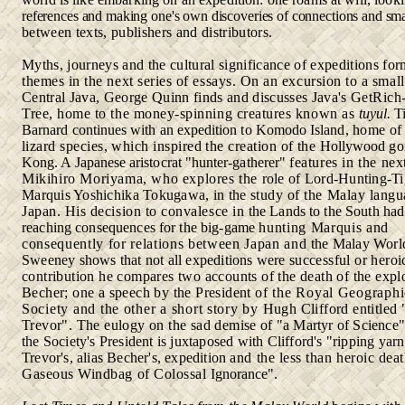
references and making one's own discoveries of connections and sm
between texts, publishers and distributors.
Myths, journeys and the cultural significance of expeditions fo
themes in the next series of essays. On an excursion to a smal
Central Java, George Quinn finds and discusses Java's Get­
Rich
Tree, home to the money-spinning creatures known as
tuyul.
T
Barnard continues with an expedition to Komodo Island,
home of 
lizard species, which inspired the creation of the
Hollywood
gor
Kong. A Japanese aristocrat "hunter-gatherer"
features in the nex
Mikihiro Moriyama, who explores the
role of Lord-Hunting-Ti
Marquis Yoshichika Tokugawa, in the
study of the Malay langu
Japan. His decision to convalesce in
the Lands to the South had
reaching consequences for the big-game
hunting Marquis and
consequently for relations between Japan and
the Malay Worl
Sweeney shows that not all expeditions were
successful or heroic
contribution he compares two accounts of the death of the expl
Becher; one a speech by the President
of the Royal Geographi
Society and the other a short story by
Hugh Clifford entitled 
Trevor". The eulogy on the sad demise
of "a Martyr of Science
the Society's President is juxtaposed
with
Clifford's "ripping yar
Trevor's, alias Becher's, expedition
and the less than heroic deat
Gaseous Windbag of Colossal
Ignorance".