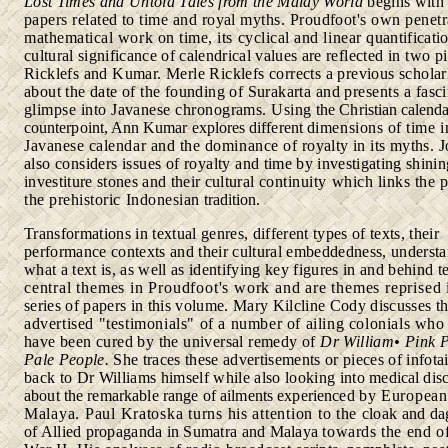
Lost Times and Untold Tales from the Malay World
begins wit
papers related to time and royal myths. Proudfoot's own
penetr
mathematical work on time, its cyclical and linear
quantificati
cultural significance of calendrical values are
reflected in two p
Ricklefs and Kumar. Merle Ricklefs corrects a previous scholar
about the date of the founding of Surakarta
and presents a fasc
glimpse into Javanese chronograms. Using
the Christian calenda
counterpoint, Ann Kumar explores different
dimensions of time i
Javanese calendar and the dominance of
royalty in its myths. 
also considers issues of royalty and
time by investigating shinin
investiture stones and their cultural
continuity which links the 
the prehistoric Indonesian
tradition.
Transformations in textual genres, different types of texts, their
performance contexts and their cultural embeddedness, understa
what a text is, as well as identifying key figures in and behind t
central themes in Proudfoot's work and are themes reprised
series of papers in this volume. Mary Kilcline Cody discusses
t
advertised "testimonials" of a number of ailing colonials wh
have been cured by the universal remedy of
Dr William•
Pink P
Pale People.
She traces these advertisements or pieces of infot
back to Dr Williams himself while also looking into
medical dis
about the remarkable range of ailments experienced
by European
Malaya. Paul Kratoska turns his attention to the
cloak and da
of Allied propaganda in Sumatra and Malaya
towards the end o