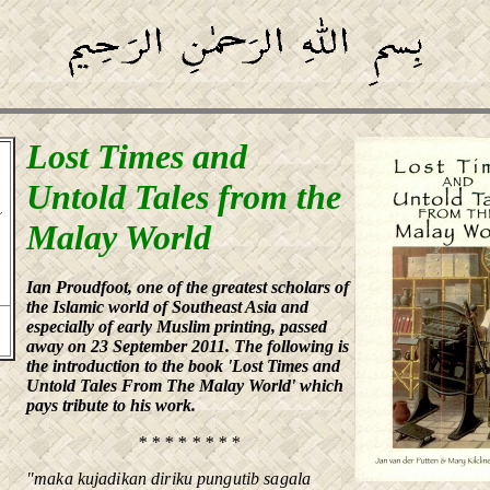
Lost Times and
Untold Tales from the
Malay World
Ian Proudfoot, one of the greatest scholars of
the Islamic world of Southeast Asia and
especially of early Muslim printing, passed
away on 23 September 2011. The following is
the introduction to the book 'Lost Times and
Untold Tales From The Malay World' which
pays tribute to his work.
* * * * * * * *
"maka kujadikan diriku pungutib sagala