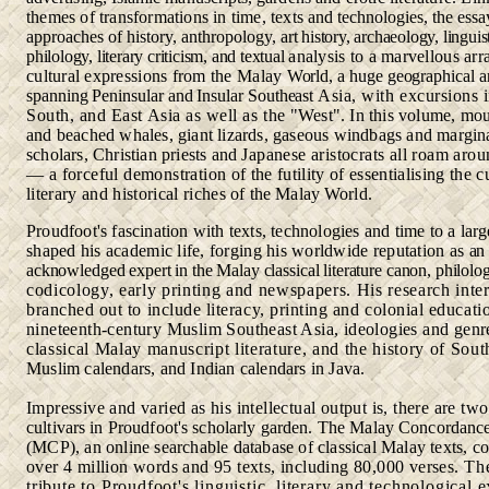
themes of transformations in time, texts
and technologies, the essa
approaches of history, anthropology,
art history, archaeology, linguist
philology, literary criticism, and textual
analysis to a marvellous arr
cultural expressions from the Malay
World, a huge geographical a
spanning Peninsular and Insular Southeast
Asia, with excursions 
South, and East Asia as well as the
"West". In this volume, mo
and beached whales, giant lizards, gaseous windbags and margina
scholars, Christian priests and
Japanese aristocrats all roam arou
— a forceful demonstration
of the futility of essentialising the c
literary and historical riches
of the Malay World.
Proudfoot's fascination with texts, technologies and time to a lar
shaped his academic life, forging his worldwide reputation as
an
acknowledged expert in the Malay classical literature canon, philolo
codicology, early printing and newspapers. His research inter
branched out to include literacy, printing and colonial educati
nineteenth-century Muslim Southeast Asia, ideologies and genr
classical Malay manuscript literature, and the history of Sou
Muslim calendars, and Indian calendars in Java.
Impressive and varied as his intellectual output is, there are tw
cultivars in Proudfoot's scholarly garden. The Malay Concordanc
(MCP), an online searchable database of classical Malay texts,
co
over 4 million words and 95 texts, including 80,000 verses.
Th
tribute to Proudfoot's linguistic, literary and technological
e