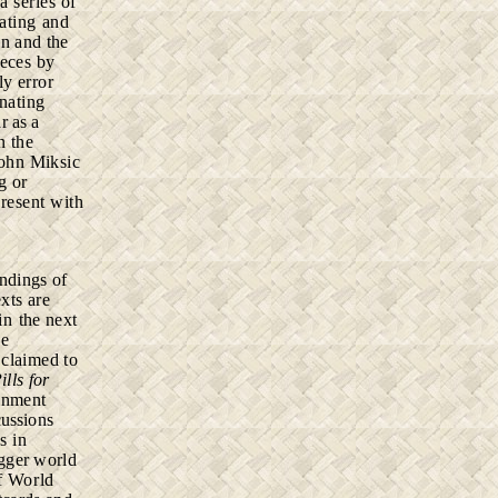
h
a series of
ating and
on and the
ieces by
ly error
inating
r as a
n the
John Miksic
g or
present with
ndings of
exts
are
 in
the next
he
o
claimed to
ills for
ainment
cussions
s in
gger world
f World