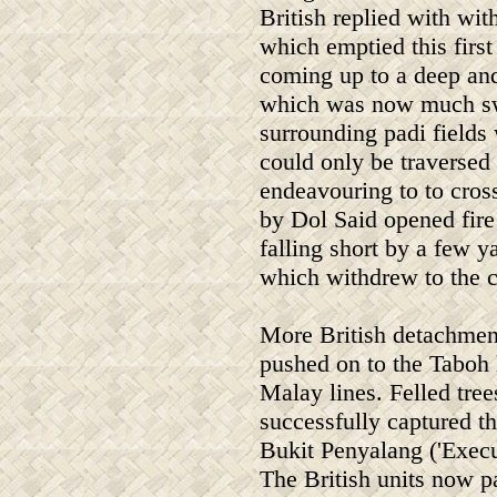
British replied with wi
which emptied this first
coming up to a deep and
which was now much swo
surrounding padi fields
could only be traversed
endeavouring to to cros
by Dol Said opened fire 
falling short by a few 
which withdrew to the c
More British detachment
pushed on to the Taboh l
Malay lines. Felled tree
successfully captured th
Bukit Penyalang ('Execut
The British units now