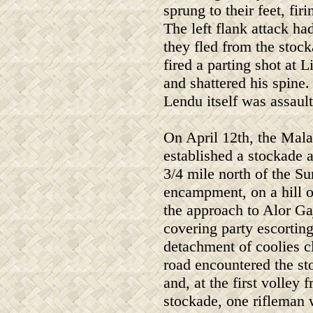
sprung to their feet, fi
The left flank attack h
they fled from the stoc
fired a parting shot at 
and shattered his spine
Lendu itself was assault
On April 12th, the Mal
established a stockade 
3/4 mile north of the Su
encampment, on a hill 
the approach to Alor Ga
covering party escorting
detachment of coolies c
road encountered the s
and, at the first volley 
stockade, one rifleman 