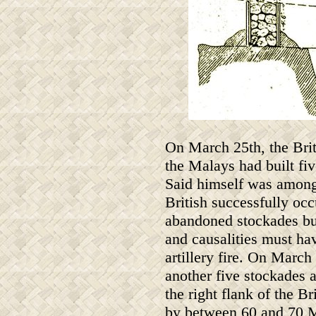
On March 25th, the Bri
the Malays had built fi
Said himself was among i
British successfully oc
abandoned stockades but
and causalities must ha
artillery fire. On March
another five stockades 
the right flank of the 
by between 60 and 70 M