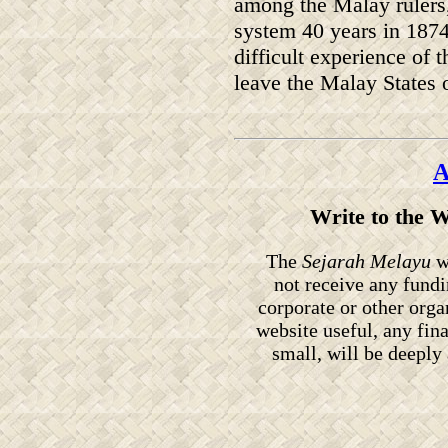
among the Malay rulers, 
system 40 years in 1874
difficult experience of 
leave the Malay States 
A
Write to the 
The
Sejarah Melayu
we
not receive any fund
corporate or other orga
website useful, any fin
small, will be deeply 