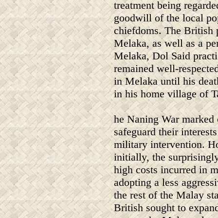
treatment being regarde
goodwill of the local p
chiefdoms. The British
Melaka, as well as a pe
Melaka, Dol Said practi
remained well-respecte
in Melaka until his dea
in his home village of 
he Naning War marked on
safeguard their interest
military intervention. H
initially, the surprisin
high costs incurred in m
adopting a less aggress
the rest of the Malay st
British sought to expand