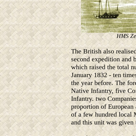
HMS Zep
The British also realise
second expedition and b
which raised the total 
January 1832 - ten time
the year before. The fo
Native Infantry, five 
Infantry. two Companie
proportion of European 
of a few hundred local
and this unit was given