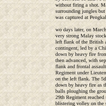
without firing a shot. M
surrounding jungles but
was captured at Pengkal
wo days later, on March
very strong Malay stoc
left flank of the Britis
contingent, led by a C
down by heavy fire from
then advanced, with sep
flank and frontal assaul
Regiment under Lieuten
on the left flank. The 
down by heavy fire as 
balls ploughing the gro
29th Regiment reached th
blistering volley on the