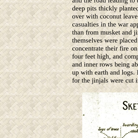
and the road leading to 
deep pits thickly plant
over with coconut leave
casualties in the war a
than from musket and ji
themselves were placed i
concentrate their fire o
four feet high, and comp
and inner rows being abo
up with earth and logs.
for the jinjals were cut 