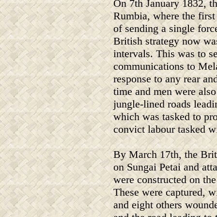
On 7th January 1832, th
Rumbia, where the first
of sending a single force
British strategy now wa
intervals. This was to s
communications to Melak
response to any rear an
time and men were also 
jungle-lined roads lead
which was tasked to pro
convict labour tasked w
By March 17th, the Briti
on Sungai Petai and att
were constructed on the
These were captured, w
and eight others wounde