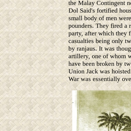
the Malay Contingent n
Dol Said's fortified hou
small body of men were l
pounders. They fired a
party, after which they 
casualties being only 
by ranjaus. It was thou
artillery, one of whom 
have been broken by two
Union Jack was hoisted
War was essentially ove