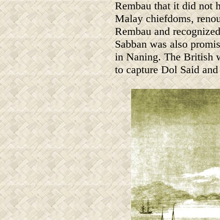
Rembau that it did not h
Malay chiefdoms, renou
Rembau and recognized i
Sabban was also promise
in Naning. The British
to capture Dol Said and 