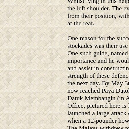
Whilst lying in this hel
the left shoulder. The e
from their position, wit
at the rear.
One reason for the succe
stockades was their use
One such guide, named 
importance and he would
and assist in constructi
strength of these defenc
the next day. By May 3r
now reached Paya Dato
Datuk Membangin (in Al
Office, pictured here is
launched a large attack
when a 12-pounder howit
The Malays withdrew to 