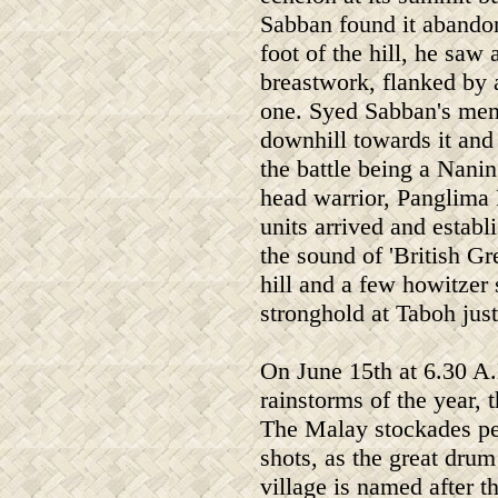
Sabban found it abando
foot of the hill, he saw 
breastwork, flanked by 
one. Syed Sabban's men
downhill towards it and 
the battle being a Nan
head warrior, Panglima 
units arrived and establ
the sound of 'British Gr
hill and a few howitzer 
stronghold at Taboh jus
On June 15th at 6.30 A.
rainstorms of the year,
The Malay stockades pep
shots, as the great dru
village is named after t