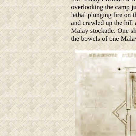
overlooking the camp ju
lethal plunging fire on 
and crawled up the hill 
Malay stockade. One sho
the bowels of one Malay 