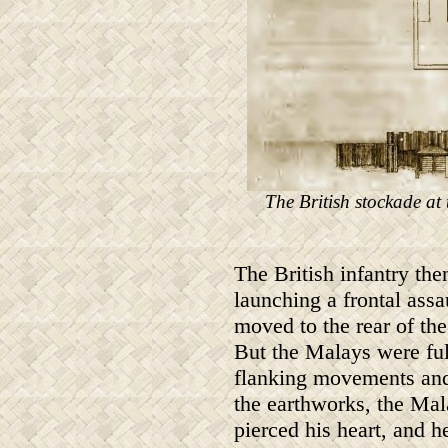
The British stockade at 
The British infantry the
launching a frontal assa
moved to the rear of the
But the Malays were full
flanking movements and
the earthworks, the Mal
pierced his heart, and h