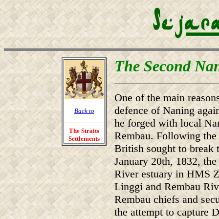
The Second Na
One of the main reasons
defence of Naning agains
Back to
he forged with local Nan
The Straits
Rembau. Following the fa
Settlements
British sought to brea
January 20th, 1832, the
River estuary in HMS Z
Linggi and Rembau Rive
Rembau chiefs and secur
the attempt to capture D