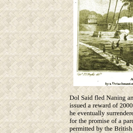
Dol Said fled Naning an
issued a reward of 2000 d
he eventually surrendere
for the promise of a par
permitted by the Britis