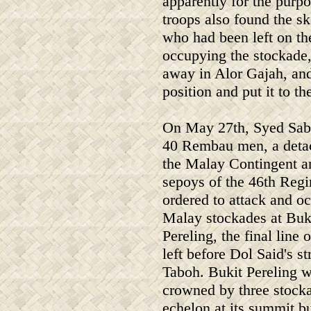
apparently for the purpo
troops also found the sk
who had been left on th
occupying the stockade,
away in Alor Gajah, an
position and put it to th
On May 27th, Syed Sab
40 Rembau men, a deta
the Malay Contingent a
sepoys of the 46th Reg
ordered to attack and o
Malay stockades at Buk
Pereling, the final line 
left before Dol Said's s
Taboh. Bukit Pereling 
crowned by three stock
echelon at its summit b