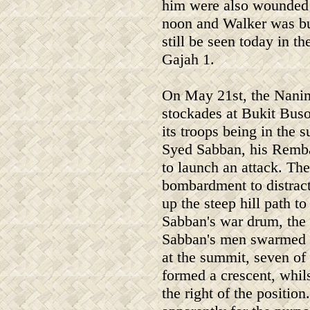
him were also wounded b
noon and Walker was bur
still be seen today in 
Gajah 1.
On May 21st, the Naning
stockades at Bukit Buso
its troops being in the 
Syed Sabban, his Remb
to launch an attack. The
bombardment to distrac
up the steep hill path t
Sabban's war drum, the 
Sabban's men swarmed o
at the summit, seven o
formed a crescent, whil
the right of the positio