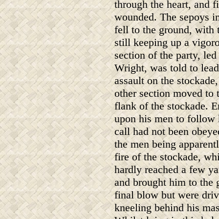
through the heart, and f
wounded. The sepoys i
fell to the ground, with
still keeping up a vigoro
section of the party, le
Wright, was told to lead
assault on the stockade,
other section moved to t
flank of the stockade. E
upon his men to follow 
call had not been obeye
the men being apparentl
fire of the stockade, w
hardly reached a few yar
and brought him to the 
final blow but were dr
kneeling behind his mast