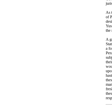
juri
As 
of 
des
Yus
the 
A gr
Sta
a f
Pera
subj
thei
wou
upo
has
thes
man
fre
thes
resp