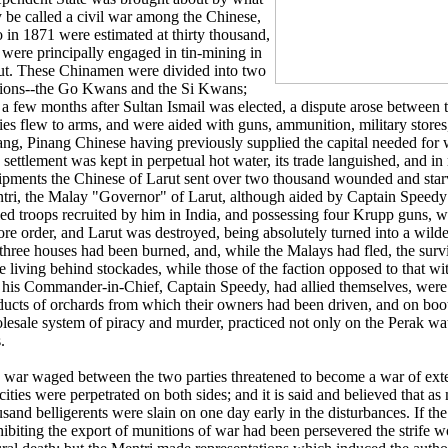
 be called a civil war among the Chinese,
 in 1871 were estimated at thirty thousand,
 were principally engaged in tin-mining in
ut. These Chinamen were divided into two
tions--the Go Kwans and the Si Kwans;
 a few months after Sultan Ismail was elected, a dispute arose between t
ties flew to arms, and were aided with guns, ammunition, military store
ang, Pinang Chinese having previously supplied the capital needed for 
settlement was kept in perpetual hot water, its trade languished, and in 
ipments the Chinese of Larut sent over two thousand wounded and sta
tri, the Malay "Governor" of Larut, although aided by Captain Speedy 
lled troops recruited by him in India, and possessing four Krupp guns, 
ore order, and Larut was destroyed, being absolutely turned into a wilde
 three houses had been burned, and, while the Malays had fled, the sur
e living behind stockades, while those of the faction opposed to that w
 his Commander-in-Chief, Captain Speedy, had allied themselves, were 
ducts of orchards from which their owners had been driven, and on boo
lesale system of piracy and murder, practiced not only on the Perak wat
.
 war waged between the two parties threatened to become a war of exte
cities were perpetrated on both sides; and it is said and believed that as
sand belligerents were slain on one day early in the disturbances. If the
hibiting the export of munitions of war had been persevered the strife 