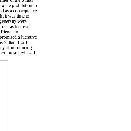
ties of the Straits
ng the prohibition to
and as a consequence
ht it was time to
 generally were
ded as his rival,
friends in
romised a lucrative
as Sultan. Lord
cy of introducing
on presented itself.