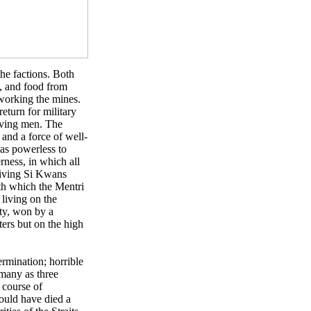
he factions. Both
s, and food from
working the mines.
return for military
rving men. The
and a force of well-
was powerless to
rness, in which all
viving Si Kwans
ith which the Mentri
living on the
ty, won by a
ers but on the high
rmination; horrible
 many as three
 course of
would have died a