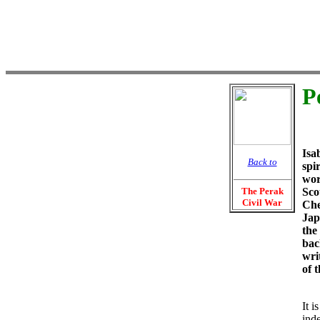
P
Isa
Back to
spir
wor
The Perak
Sco
Civil War
Che
Jap
the
bac
wri
of t
It i
ind