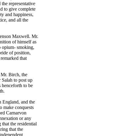
 the representative
nd to give complete
ety and happiness,
ce, and all the
 Benson Maxwell. Mr.
ition of himself as
 to opium- smoking,
ride of position,
 remarked that
Mr. Birch, the
r Salah to post up
 henceforth to be
th.
n England, and the
 to make conquests
Lord Carnarvon
annexation or any
that the residential
ring that the
 independent