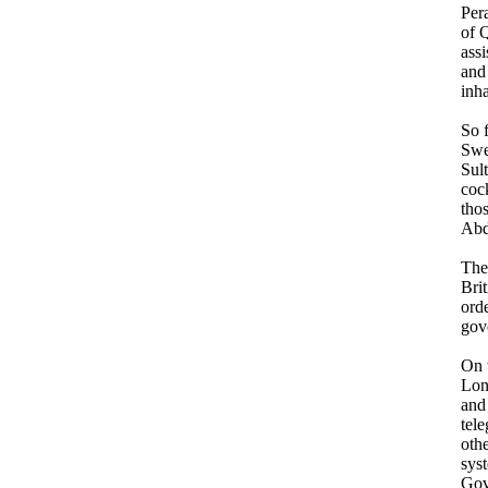
Pera
of 
assi
and 
inha
So 
Swe
Sult
cock
tho
Abd
The
Brit
ord
gov
On 
Lon
and
tel
othe
sys
Gov