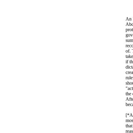
An 
Abdu
prot
gov
sum
rec
of.
take
if 
dict
cre
rul
sho
"ac
the 
Afte
bec
[*Ab
mos
that
reas