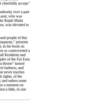
t cheerfully accept."
uthority over a part
 Larut, who was
d the Rajah Muda
us, was elevated to
 and people of this
onquests," presents
r, in his book on
pon so controverted a
, all Residents and
ples of the Far East,
 a throne" turned
eir badness, and
on never reaches
r rights, of the
d; and unless some
 for a moment on
ot a little, in one