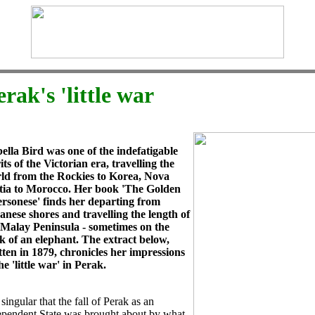
erak's 'little war
bella Bird was one of the indefatigable
its of the Victorian era, travelling the
ld from the Rockies to Korea, Nova
tia to Morocco. Her book 'The Golden
rsonese' finds her departing from
anese shores and travelling the length of
 Malay Peninsula - sometimes on the
k of an elephant. The extract below,
tten in 1879, chronicles her impressions
he 'little war' in Perak.
s singular that the fall of Perak as an
ependent State was brought about by what