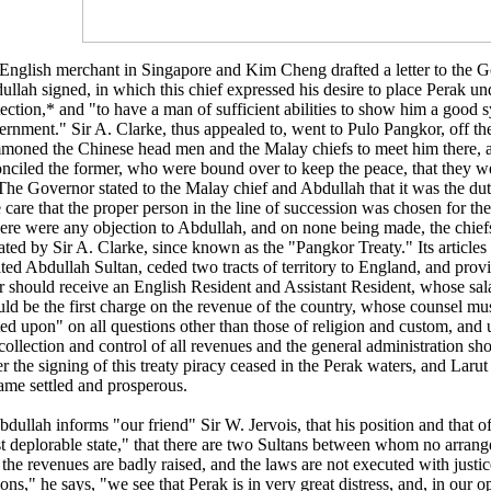
English merchant in Singapore and Kim Cheng drafted a letter to the 
llah signed, in which this chief expressed his desire to place Perak un
ection,* and "to have a man of sufficient abilities to show him a good 
ernment." Sir A. Clarke, thus appealed to, went to Pulo Pangkor, off th
moned the Chinese head men and the Malay chiefs to meet him there, a
onciled the former, who were bound over to keep the peace, that they w
 The Governor stated to the Malay chief and Abdullah that it was the du
 care that the proper person in the line of succession was chosen for th
there were any objection to Abdullah, and on none being made, the chief
ated by Sir A. Clarke, since known as the "Pangkor Treaty." Its articles
ated Abdullah Sultan, ceded two tracts of territory to England, and prov
er should receive an English Resident and Assistant Resident, whose sal
uld be the first charge on the revenue of the country, whose counsel mu
ted upon" on all questions other than those of religion and custom, an
collection and control of all revenues and the general administration sh
r the signing of this treaty piracy ceased in the Perak waters, and Lar
ame settled and prosperous.
dullah informs "our friend" Sir W. Jervois, that his position and that of
t deplorable state," that there are two Sultans between whom no arran
 the revenues are badly raised, and the laws are not executed with justic
ons," he says, "we see that Perak is in very great distress, and, in our op