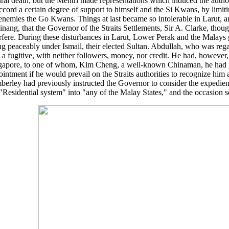
ral death; but the Mentri made representations which induced the authori
ccord a certain degree of support to himself and the Si Kwans, by limiti
 enemies the Go Kwans. Things at last became so intolerable in Larut, 
inang, that the Governor of the Straits Settlements, Sir A. Clarke, thoug
erfere. During these disturbances in Larut, Lower Perak and the Malays
ng peaceably under Ismail, their elected Sultan. Abdullah, who was regar
a fugitive, with neither followers, money, nor credit. He had, however, 
gapore, to one of whom, Kim Cheng, a well-known Chinaman, he had p
intment if he would prevail on the Straits authorities to recognize him 
berley had previously instructed the Governor to consider the expedien
"Residential system" into "any of the Malay States," and the occasion so