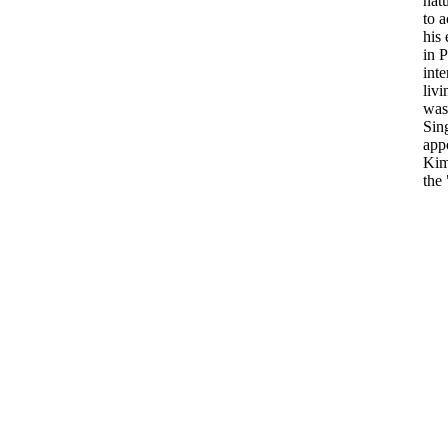
natu
to a
his
in P
int
livi
was 
Sin
appo
Kim
the 