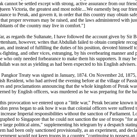
k cannot be settled except with strong, active assurance from our friend
Queen Victoria, the greatest and most noble....We earnestly beg our frie
stance to Perak, and govern it, in order that this country may obtain saf
that proper revenues may be raised, and the laws administered with justi
bitants of the country may live in comfort."]
far, as regards the Sultanate, I have followed the account given by Sir
ttenham, however, writes that Abdullah failed to obtain complete recogn
an, and instead of fulfilling the duties of his position, devoted himself
-fighting, and other vices, estranging, by his overbearing manner and p
se who only needed forbearance to make them his supporters. It may be
ullah was not as yielding as had been expected to his English advisers.
 Pangkor Treaty was signed in January, 1874. On November 2d, 1875, 
ish Resident, who had arrived the evening before at the village of Passi
ers and proclamations announcing that the whole kingdom of Perak was
erned by English officers, was murdered as he was preparing for the ba
this provocation we entered upon a "little war," Perak became known i
don press began to ask how it was that colonial officers were suffered
 increase Imperial responsibilities without the sanction of Parliament. 
egraphed to Singapore that he could not sanction the use of troops "for 
r large political aims," supplementing his telegram by a despatch stating 
tem had been only sanctioned provisionally, as an experiment, and decla
ernment would not keep troops in a country "continuing to possess an