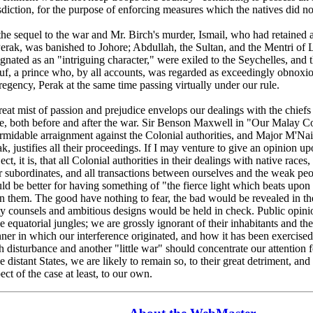
sdiction, for the purpose of enforcing measures which the natives did no
the sequel to the war and Mr. Birch's murder, Ismail, who had retained a
Perak, was banished to Johore; Abdullah, the Sultan, and the Mentri of
ignated as an "intriguing character," were exiled to the Seychelles, an
uf, a prince who, by all accounts, was regarded as exceedingly obnoxio
regency, Perak at the same time passing virtually under our rule.
eat mist of passion and prejudice envelops our dealings with the chiefs
te, both before and after the war. Sir Benson Maxwell in "Our Malay C
ormidable arraignment against the Colonial authorities, and Major M'Nai
k, justifies all their proceedings. If I may venture to give an opinion u
ect, it is, that all Colonial authorities in their dealings with native races
r subordinates, and all transactions between ourselves and the weak peo
ld be better for having something of "the fierce light which beats upon
n them. The good have nothing to fear, the bad would be revealed in th
ty counsels and ambitious designs would be held in check. Public opini
e equatorial jungles; we are grossly ignorant of their inhabitants and thei
ner in which our interference originated, and how it has been exercise
sh disturbance and another "little war" should concentrate our attention
e distant States, we are likely to remain so, to their great detriment, and n
ect of the case at least, to our own.