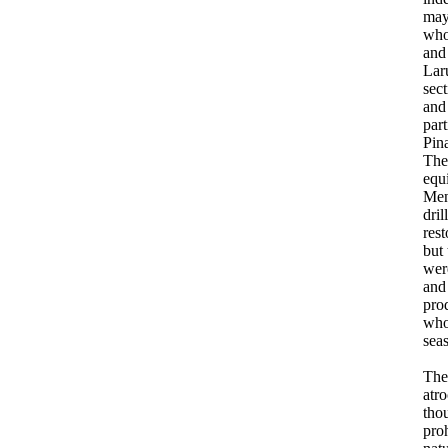
may
who
and
Lar
sec
and
par
Pin
The 
equ
Men
dri
rest
but
wer
and
pro
who
seas
The
atro
thou
pro