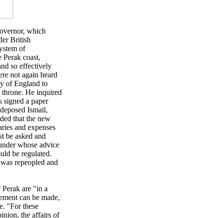
Governor, which
der British
system of
e Perak coast,
nd so effectively
ere not again heard
ty of England to
e throne. He inquired
s signed a paper
 deposed Ismail,
ided that the new
aries and expenses
st be asked and
d under whose advice
ould be regulated.
ut was repeopled and
 Perak are "in a
gement can be made,
e. "For these
inion, the affairs of