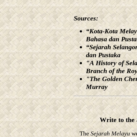
Sources:
“Kota-Kota Melay
Bahasa dan Pust
“Sejarah Selangor
dan Pustaka
"A History of Sel
Branch of the Roy
"The Golden Cher
Murray
Write to the
The
Sejarah Melayu
we