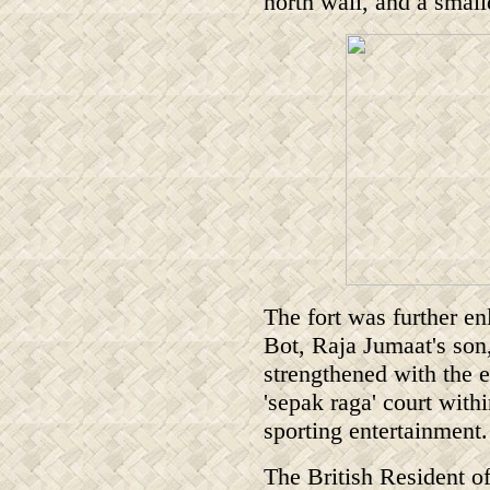
north wall, and a small
The fort was further en
Bot, Raja Jumaat's son
strengthened with the
'sepak raga' court withi
sporting entertainment.
The British Resident o