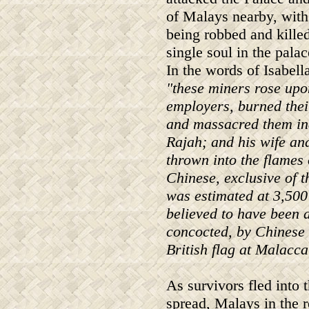
of Malays nearby, wit
being robbed and kille
single soul in the pala
In the words of Isabell
"these miners rose upo
employers, burned thei
and massacred them ind
Rajah; and his wife and
thrown into the flames 
Chinese, exclusive of 
was estimated at 3,500
believed to have been a
concocted, by Chinese 
British flag at Malacca
As survivors fled into 
spread, Malays in the