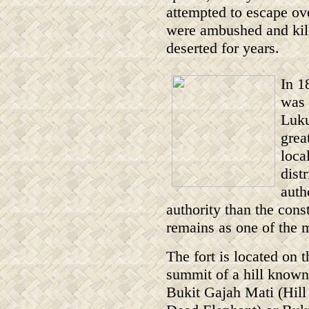
attempted to escape ove
were ambushed and kill
deserted for years.
In 1
was 
Luku
grea
loca
dist
auth
authority than the const
remains as one of the m
The fort is located on t
summit of a hill known
Bukit Gajah Mati (Hill 