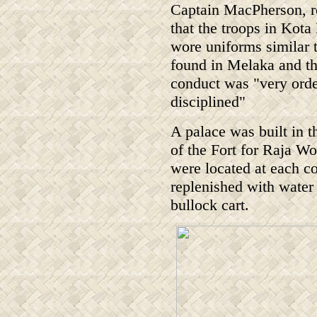
Captain MacPherson, r
that the troops in Kota
wore uniforms similar 
found in Melaka and tha
conduct was "very orde
disciplined"
A palace was built in t
of the Fort for Raja W
were located at each co
replenished with water 
bullock cart.