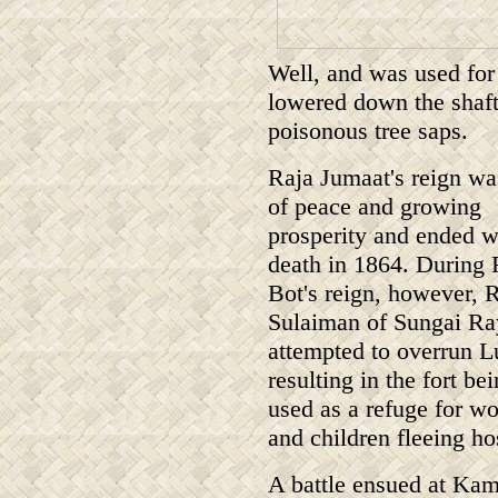
Well, and was used for
lowered down the shaft 
poisonous tree saps.
Raja Jumaat's reign wa
of peace and growing
prosperity and ended w
death in 1864. During 
Bot's reign, however, 
Sulaiman of Sungai Ra
attempted to overrun L
resulting in the fort be
used as a refuge for 
and children fleeing hos
A battle ensued at Kam