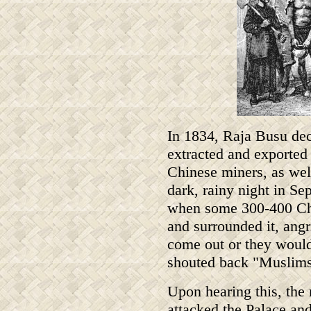
In 1834, Raja Busu deci
extracted and exported 
Chinese miners, as wel
dark, rainy night in Se
when some 300-400 Chi
and surrounded it, angr
come out or they would
shouted back "Muslims a
Upon hearing this, the
attacked the Palace an