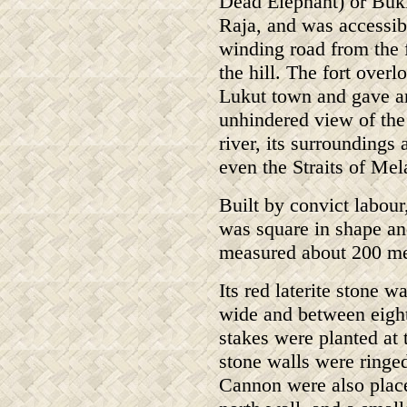
Dead Elephant) or Buk
Raja, and was accessib
winding road from the 
the hill. The fort overl
Lukut town and gave a
unhindered view of the
river, its surroundings 
even the Straits of Mel
Built by convict labour,
was square in shape a
measured about 200 me
Its red laterite stone 
wide and between eight
stakes were planted at 
stone walls were ringe
Cannon were also placed