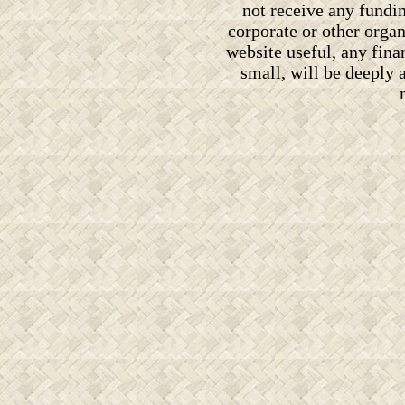
not receive any fundi
corporate or other orga
website useful, any fin
small, will be deeply 