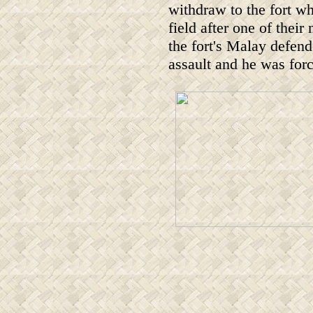
withdraw to the fort w
field after one of thei
the fort's Malay defen
assault and he was for