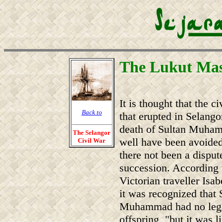
The Lukut Mas
It is thought that the ci
Back to
that erupted in Selangor
death of Sultan Muh
The Selangor
well have been avoide
Civil War
there not been a disput
succession. According 
Victorian traveller Isab
it was recognized that 
Muhammad had no legi
offspring, "but it was l