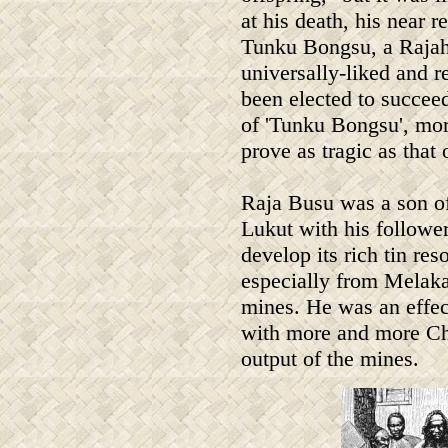
at his death, his near re
Tunku Bongsu, a Raja
universally-liked and 
been elected to succeed
of 'Tunku Bongsu', mo
prove as tragic as that 
Raja Busu was a son 
Lukut with his followe
develop its rich tin r
especially from Melaka,
mines. He was an effec
with more and more Ch
output of the mines.