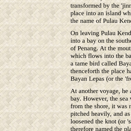
transformed by the 'jinn
place into an island whi
the name of Pulau Ken
On leaving Pulau Kendi
into a bay on the south
of Penang. At the mouth
which flows into the ba
a tame bird called Bay
thenceforth the place h
Bayan Lepas (or the 'fr
At another voyage, he a
bay. However, the sea 
from the shore, it was
pitched heavily, and as
loosened the knot (or '
therefore named the pl