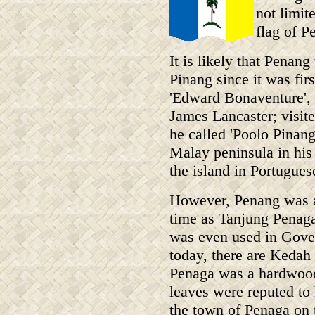
not limit
flag of P
It is likely that Pena
Pinang since it was fir
'Edward Bonaventure', 
James Lancaster; visit
he called 'Poolo Pinan
Malay peninsula in his 
the island in Portugues
However, Penang was a
time as Tanjung Penaga
was even used in Gover
today, there are Kedah 
Penaga was a hardwood 
leaves were reputed to 
the town of Penaga on 