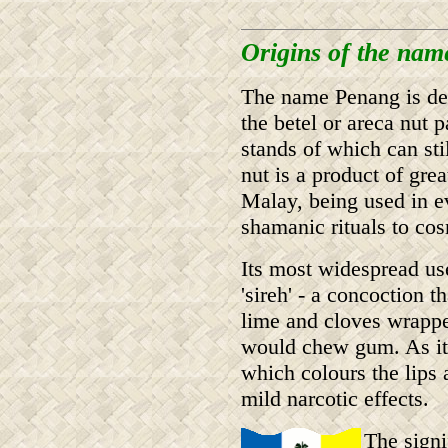
Origins of the na
The name Penang is der
the betel or areca nut 
stands of which can sti
nut is a product of gre
Malay, being used in e
shamanic rituals to cos
Its most widespread use
'sireh' - a concoction t
lime and cloves wrappe
would chew gum. As it 
which colours the lips 
mild narcotic effects.
The signi