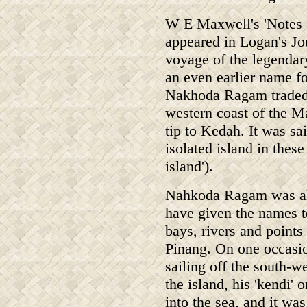
W E Maxwell's 'Notes a
appeared in Logan's Jou
voyage of the legenda
an even earlier name f
Nakhoda Ragam traded i
western coast of the M
tip to Kedah. It was sa
isolated island in these
island').
Nahkoda Ragam was al
have given the names t
bays, rivers and points
Pinang. On one occasi
sailing off the south-w
the island, his 'kendi' o
into the sea, and it wa