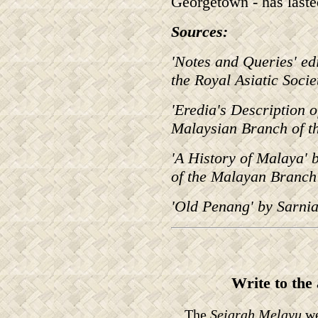
Georgetown - has lasted
Sources:
'Notes and Queries' e
the Royal Asiatic Soci
'Eredia's Description o
Malaysian Branch of th
'A History of Malaya' 
of the Malayan Branch 
'Old Penang' by Sarni
Write to the
The
Sejarah Melayu
we