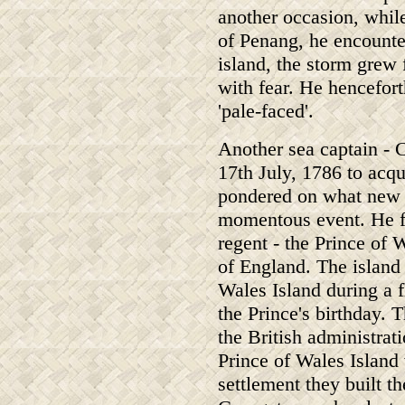
another occasion, whil
of Penang, he encounte
island, the storm grew 
with fear. He hencefort
'pale-faced'.
Another sea captain - 
17th July, 1786 to acqu
pondered on what new n
momentous event. He fi
regent - the Prince of
of England. The island 
Wales Island during a 
the Prince's birthday.
the British administrat
Prince of Wales Island
settlement they built t