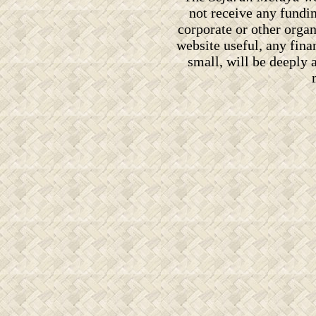
not receive any fundi
corporate or other orga
website useful, any fin
small, will be deeply 