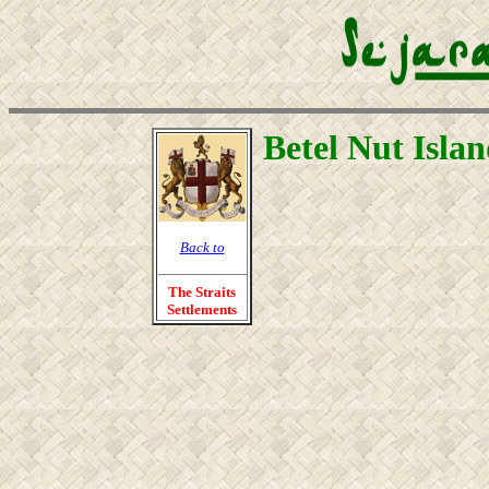
Betel Nut Isla
Back to
The Straits
Settlements