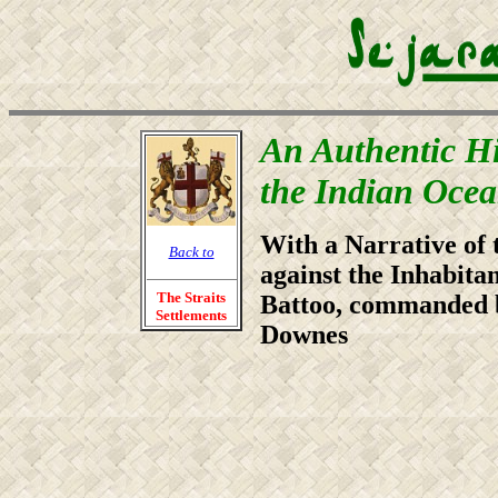
An Authentic Hi
the Indian Oce
With a Narrative of 
Back to
against the Inhabita
The Straits
Battoo, commanded
Settlements
Downes