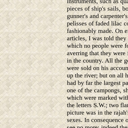
instruments, such as qua
pieces of ship's sails, 
gunner's and carpenter's
pelisses of faded lilac 
fashionably made. On e
articles, I was told th
which no people were fo
averring that they were
in the country. All the 
were sold on his account
up the river; but on all
had by far the largest 
one of the campongs, s
which were marked with 
the letters S.W.; two fla
picture was in the rajah
sexes. In consequence of
see no more; indeed the