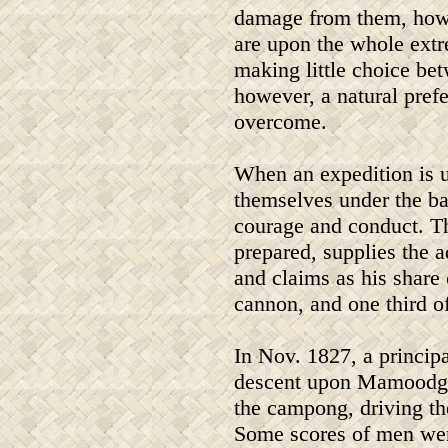
damage from them, howe
are upon the whole extre
making little choice be
however, a natural prefe
overcome.
When an expedition is u
themselves under the ban
courage and conduct. The
prepared, supplies the 
and claims as his share 
cannon, and one third of 
In Nov. 1827, a princip
descent upon Mamoodgoo 
the campong, driving th
Some scores of men wer