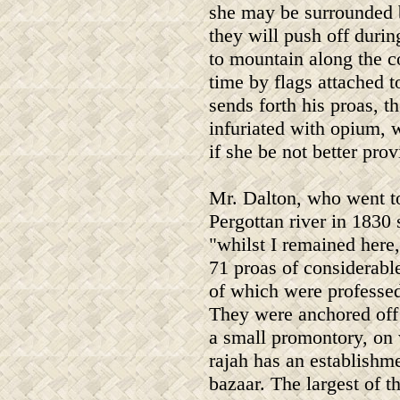
she may be surrounded 
they will push off duri
to mountain along the co
time by flags attached t
sends forth his proas, t
infuriated with opium, 
if she be not better pr
Mr. Dalton, who went t
Pergottan river in 1830 
"whilst I remained here
71 proas of considerable
of which were professed
They were anchored off 
a small promontory, on
rajah has an establishm
bazaar. The largest of t