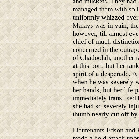
and muskets. They had al
managed them with so lit
uniformly whizzed over 
Malays was in vain, the
however, till almost eve
chief of much distincti
concerned in the outrag
of Chadoolah, another r
at this port, but her ra
spirit of a desperado. A
when he was severely w
her hands, but her life p
immediately transfixed 
she had so severely inj
thumb nearly cut off by 
Lieutenants Edson and F
made a bold attack upon 