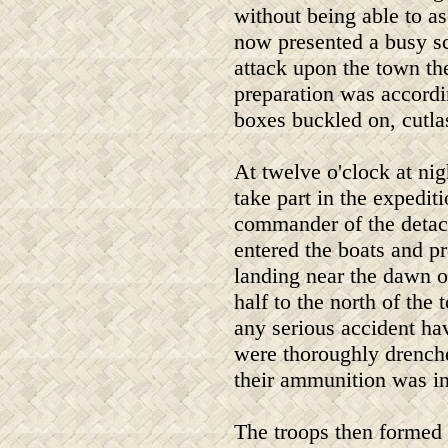
without being able to asc
now presented a busy s
attack upon the town th
preparation was accordi
boxes buckled on, cutla
At twelve o'clock at nig
take part in the expedi
commander of the detac
entered the boats and p
landing near the dawn o
half to the north of th
any serious accident hav
were thoroughly drenche
their ammunition was in
The troops then formed