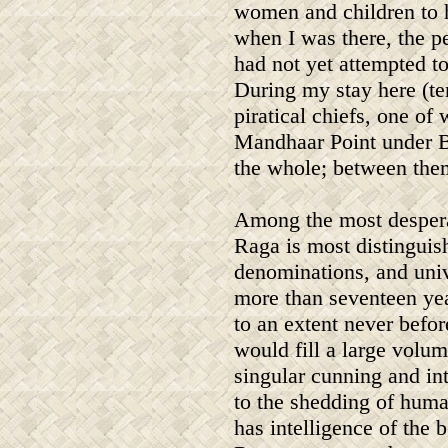
women and children to 
when I was there, the pe
had not yet attempted t
During my stay here (te
piratical chiefs, one of
Mandhaar Point under 
the whole; between them
Among the most desperat
Raga is most distinguis
denominations, and univ
more than seventeen yea
to an extent never befo
would fill a large volu
singular cunning and int
to the shedding of huma
has intelligence of the 