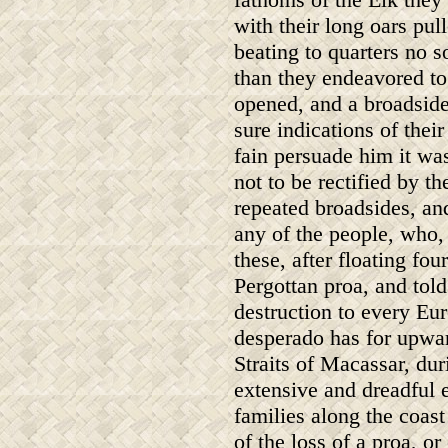
with their long oars pul
beating to quarters no s
than they endeavored to 
opened, and a broadside
sure indications of thei
fain persuade him it wa
not to be rectified by 
repeated broadsides, an
any of the people, who,
these, after floating fo
Pergottan proa, and tol
destruction to every Eu
desperado has for upwar
Straits of Macassar, du
extensive and dreadful 
families along the coas
of the loss of a proa, o