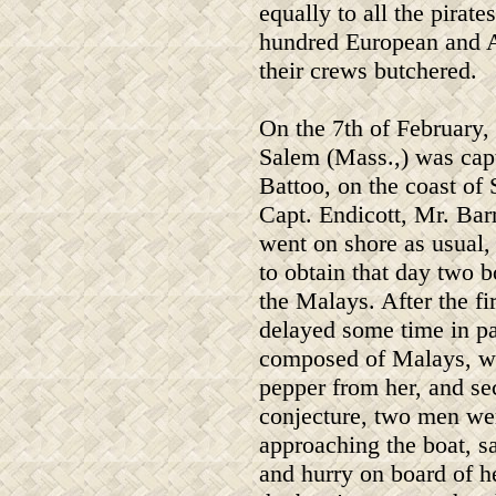
equally to all the pirat
hundred European and A
their crews butchered.
On the 7th of February, 
Salem (Mass.,) was capt
Battoo, on the coast of 
Capt. Endicott, Mr. Bar
went on shore as usual,
to obtain that day two 
the Malays. After the fi
delayed some time in pa
composed of Malays, was
pepper from her, and sec
conjecture, two men we
approaching the boat, s
and hurry on board of h