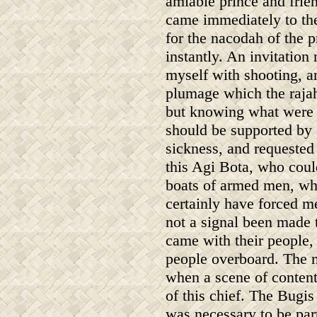
amiable prince and frien
came immediately to the
for the nacodah of the 
instantly. An invitatio
myself with shooting, an
plumage which the rajah
but knowing what were h
should be supported by a
sickness, and requested
this Agi Bota, who could
boats of armed men, wh
certainly have forced m
not a signal been made
came with their people, 
people overboard. The 
when a scene of content
of this chief. The Bugis
was necessary to be part