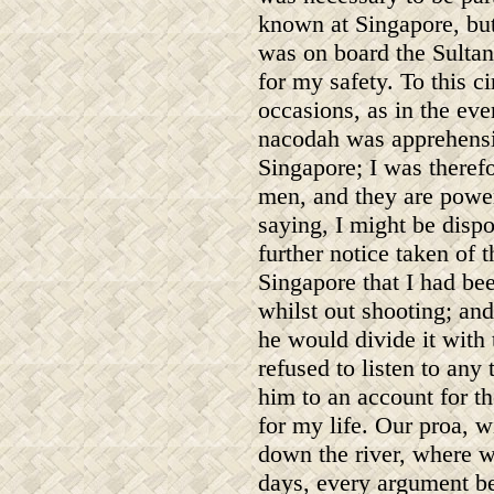
known at Singapore, but 
was on board the Sultan
for my safety. To this c
occasions, as in the ev
nacodah was apprehensiv
Singapore; I was therefo
men, and they are powe
saying, I might be disp
further notice taken of 
Singapore that I had bee
whilst out shooting; and
he would divide it with
refused to listen to any
him to an account for th
for my life. Our proa, w
down the river, where w
days, every argument be