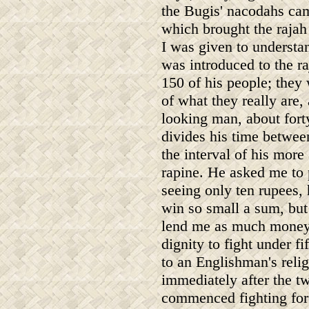
the Bugis' nacodahs cam
which brought the rajah 
I was given to understan
was introduced to the r
150 of his people; they
of what they really are,
looking man, about fort
divides his time betwee
the interval of his mor
rapine. He asked me to
seeing only ten rupees, 
win so small a sum, but
lend me as much money 
dignity to fight under f
to an Englishman's reli
immediately after the t
commenced fighting for 