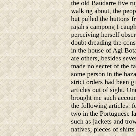
the old Baudarre five r
walking about, the peopl
but pulled the buttons 
rajah's campong I caug
perceiving herself obser
doubt dreading the con
in the house of Agi Bo
are others, besides seve
made no secret of the fa
some person in the baza
strict orders had been g
articles out of sight. O
brought me such account
the following articles: 
two in the Portuguese l
such as jackets and trow
natives; pieces of shirts