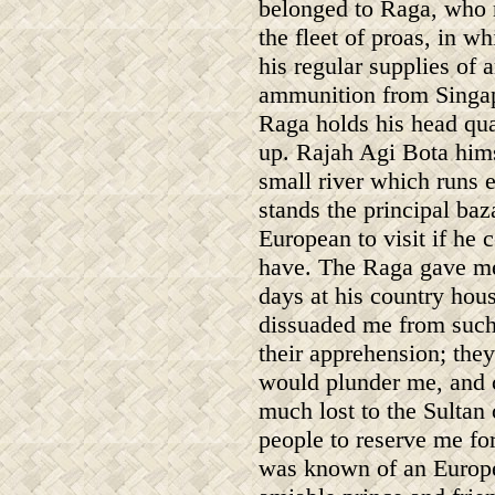
belonged to Raga, who 
the fleet of proas, in w
his regular supplies of 
ammunition from Singapo
Raga holds his head qua
up. Rajah Agi Bota hims
small river which runs e
stands the principal baz
European to visit if he
have. The Raga gave me 
days at his country hous
dissuaded me from such 
their apprehension; the
would plunder me, and c
much lost to the Sultan
people to reserve me fo
was known of an Europea