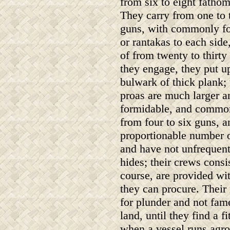
from six to eight fathom
They carry from one to
guns, with commonly fo
or rantakas to each side
of from twenty to thir
they engage, they put u
bulwark of thick plank; 
proas are much larger 
formidable, and common
from four to six guns, a
proportionable number o
and have not unfrequent
hides; their crews consi
course, are provided wit
they can procure. Their
for plunder and not fame
land, until they find a 
when a vessel runs agro