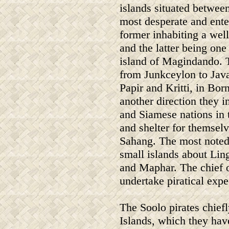
islands situated betwee
most desperate and enter
former inhabiting a wel
and the latter being one
island of Magindando. 
from Junkceylon to Java,
Papir and Kritti, in Bor
another direction they i
and Siamese nations in t
and shelter for themsel
Sahang. The most noted p
small islands about Lin
and Maphar. The chief of
undertake piratical expe
The Soolo pirates chiefl
Islands, which they have 