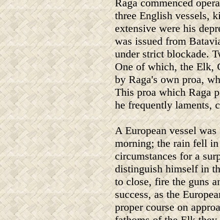
Raga commenced operatio
three English vessels, k
extensive were his depr
was issued from Batavia
under strict blockade. T
One of which, the Elk, 
by Raga's own proa, who
This proa which Raga p
he frequently laments, c
A European vessel was f
morning; the rain fell i
circumstances for a sur
distinguish himself in 
to close, fire the guns
success, as the Europea
proper course on approa
fathoms of the Elk they 