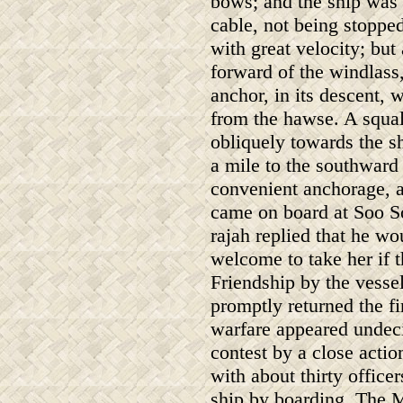
bows; and the ship was 
cable, not being stopped
with great velocity; bu
forward of the windlass
anchor, in its descent,
from the hawse. A squal
obliquely towards the s
a mile to the southward
convenient anchorage, 
came on board at Soo So
rajah replied that he wo
welcome to take her if 
Friendship by the vess
promptly returned the fi
warfare appeared undeci
contest by a close act
with about thirty offic
ship by boarding. The M