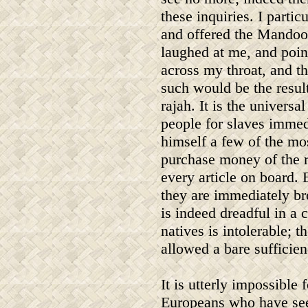
these inquiries. I partic
and offered the Mandoor 
laughed at me, and point
across my throat, and t
such would be the result
rajah. It is the universal
people for slaves immedi
himself a few of the mo
purchase money of the r
every article on board. 
they are immediately br
is indeed dreadful in a 
natives is intolerable; 
allowed a bare sufficienc
It is utterly impossible f
Europeans who have se