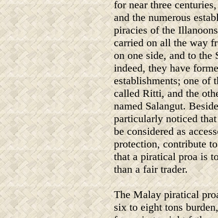
for near three centuries
and the numerous estab
piracies of the Illanoon
carried on all the way f
on one side, and to the S
indeed, they have forme
establishments; one of t
called Ritti, and the oth
named Salangut. Besides
particularly noticed th
be considered as accesso
protection, contribute to
that a piratical proa i
than a fair trader.
The Malay piratical pro
six to eight tons burden