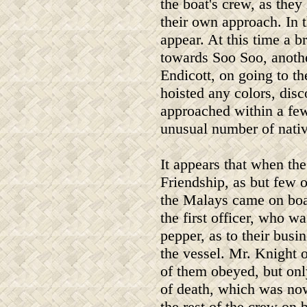
the boat's crew, as they
their own approach. In 
appear. At this time a b
towards Soo Soo, another
Endicott, on going to th
hoisted any colors, disc
approached within a few
unusual number of nativ
It appears that when th
Friendship, as but few 
the Malays came on boa
the first officer, who w
pepper, as to their busi
the vessel. Mr. Knight 
of them obeyed, but only
of death, which was n
the rest of the crew on 