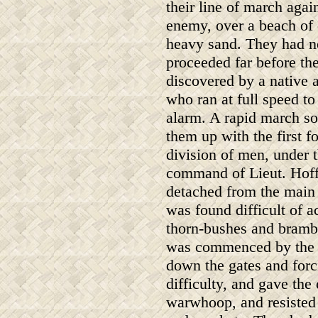
their line of march agai
enemy, over a beach of
heavy sand. They had n
proceeded far before th
discovered by a native a
who ran at full speed to
alarm. A rapid march s
them up with the first f
division of men, under 
command of Lieut. Hof
detached from the main b
was found difficult of 
thorn-bushes and brambl
was commenced by the p
down the gates and forc
difficulty, and gave the
warwhoop, and resisted 