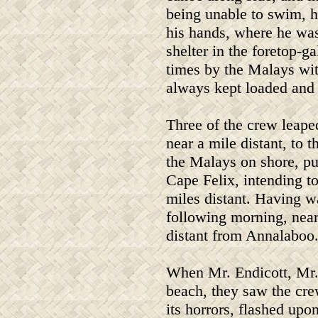
being unable to swim, h
his hands, where he was
shelter in the foretop-ga
times by the Malays wit
always kept loaded and 
Three of the crew leape
near a mile distant, to 
the Malays on shore, pu
Cape Felix, intending to
miles distant. Having w
following morning, near
distant from Annalaboo
When Mr. Endicott, Mr. 
beach, they saw the crew
its horrors, flashed upo