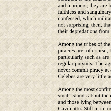
and mariners; they are 
faithless and sanguinar
confessed, which militate
not surprising, then, th
their depredations from 
Among the tribes of the 
piracies are, of course, 
particularly such as are
regular pursuits. The ag
never commit piracy at a
Celebes are very little a
Among the most confirme
small islands about the 
and those lying between
Cavimattir. Still more n