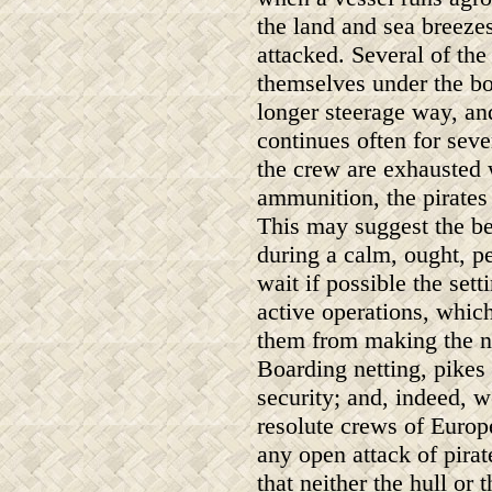
the land and sea breeze
attacked. Several of the
themselves under the bo
longer steerage way, and
continues often for seve
the crew are exhausted 
ammunition, the pirates 
This may suggest the be
during a calm, ought, pe
wait if possible the sett
active operations, whic
them from making the n
Boarding netting, pikes 
security; and, indeed, 
resolute crews of Europ
any open attack of pirat
that neither the hull or