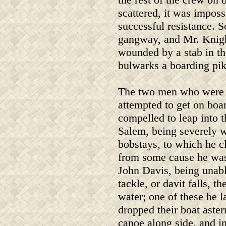
scattered, it was imposs
successful resistance. S
gangway, and Mr. Knight
wounded by a stab in th
bulwarks a boarding pik
The two men who were t
attempted to get on boar
compelled to leap into 
Salem, being severely 
bobstays, to which he c
from some cause he was
John Davis, being unable
tackle, or davit falls, 
water; one of these he 
dropped their boat aste
canoe along side, and i