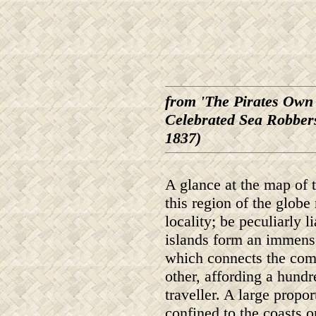
from 'The Pirates Own 
Celebrated Sea Robbers
1837)
A glance at the map of t
this region of the globe
locality; be peculiarly 
islands form an immense 
which connects the com
other, affording a hund
traveller. A large propo
confined to the coasts o