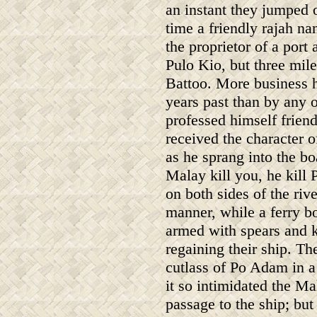
an instant they jumped 
time a friendly rajah n
the proprietor of a port
Pulo Kio, but three mile
Battoo. More business h
years past than by any 
professed himself frien
received the character o
as he sprang into the bo
Malay kill you, he kil
on both sides of the ri
manner, while a ferry bo
armed with spears and kr
regaining their ship. The
cutlass of Po Adam in 
it so intimidated the Mal
passage to the ship; but