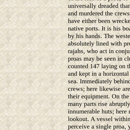
universally dreaded than
and murdered the crews
have either been wrecke
native ports. It is his 
by his hands. The weste
absolutely lined with pr
rajahs, who act in conju
proas may be seen in cl
counted 147 laying on t
and kept in a horizontal
sea. Immediately behind
crews; here likewise ar
their equipment. On the
many parts rise abruptl
innumerable huts; here 
lookout. A vessel within
perceive a single proa, y