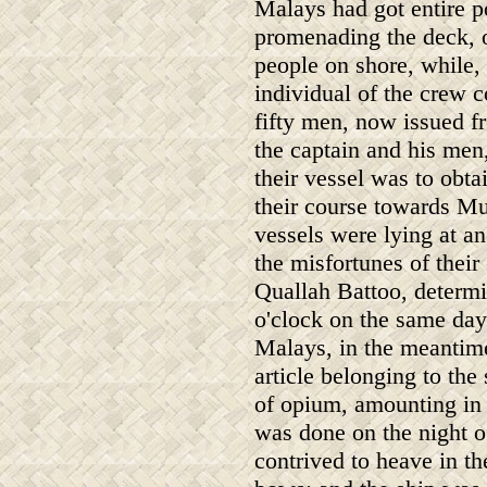
Malays had got entire p
promenading the deck, o
people on shore, while, 
individual of the crew 
fifty men, now issued fr
the captain and his men,
their vessel was to obta
their course towards M
vessels were lying at a
the misfortunes of thei
Quallah Battoo, determin
o'clock on the same day
Malays, in the meantim
article belonging to the
of opium, amounting in a
was done on the night of
contrived to heave in th