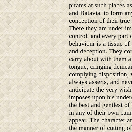
pirates at such places a
and Batavia, to form an
conception of their true 
There they are under i
control, and every part o
behaviour is a tissue of
and deception. They con
carry about with them 
tongue, cringing demean
complying disposition,
always asserts, and nev
anticipate the very wis
imposes upon his unders
the best and gentlest o
in any of their own camp
appear. The character a
the manner of cutting of