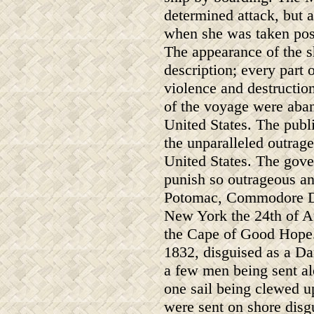
determined attack, but a
when she was taken pos
The appearance of the s
description; every part 
violence and destructio
of the voyage were aban
United States. The publ
the unparalleled outrage
United States. The gov
punish so outrageous an 
Potomac, Commodore D
New York the 24th of Au
the Cape of Good Hope.
1832, disguised as a Da
a few men being sent alo
one sail being clewed up
were sent on shore disg