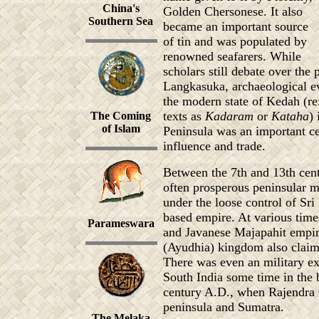
China's
Golden Chersonese. It also
Southern Sea
became an important source
of tin and was populated by
renowned seafarers. While
scholars still debate over the 
Langkasuka, archaeological ev
the modern state of Kedah (ref
texts as
Kadaram
or
Kataha
) 
The Coming
of Islam
Peninsula was an important ce
influence and trade.
Between the 7th and 13th cent
often prosperous peninsular m
under the loose control of Sri
based empire. At various ti
Parameswara
and Javanese Majapahit empir
(Ayudhia) kingdom also claime
There was even an military ex
South India some time in the 
century A.D., when Rajendra C
peninsula and Sumatra.
The Melaka