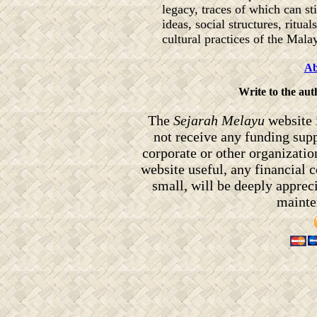
legacy, traces of which can sti
ideas, social structures, ritual
cultural practices of the Mala
Ab
Write to the au
The
Sejarah Melayu
website 
not receive any funding sup
corporate or other organizati
website useful, any financial
small, will be deeply appreci
mainten