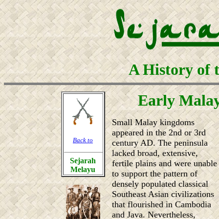
A History of 
Early Mala
Small Malay kingdoms
appeared in the 2nd or 3rd
Back to
century AD. The peninsula
lacked broad, extensive,
Sejarah
fertile plains and were unable
Melayu
to support the pattern of
densely populated classical
Southeast Asian civilizations
that flourished in Cambodia
and Java. Nevertheless,