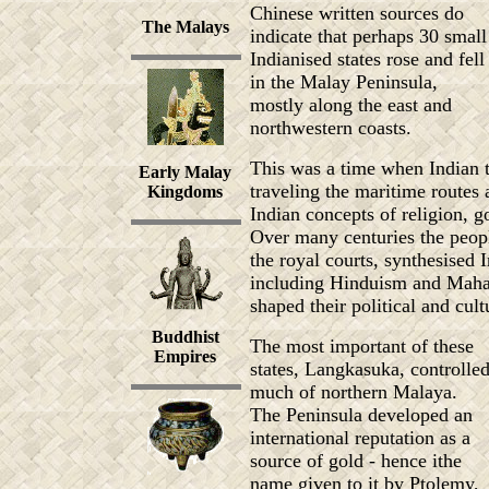
Chinese written sources do
The Malays
indicate that perhaps 30 small
Indianised states rose and fell
in the Malay Peninsula,
mostly along the east and
northwestern coasts.
This was a time when Indian t
Early Malay
traveling the maritime routes
Kingdoms
Indian concepts of religion, g
Over many centuries the peopl
the royal courts, synthesised 
including Hinduism and Maha
shaped their political and cult
Buddhist
The most important of these
Empires
states, Langkasuka, controlle
much of northern Malaya.
The Peninsula developed an
international reputation as a
source of gold - hence ithe
name given to it by Ptolemy,