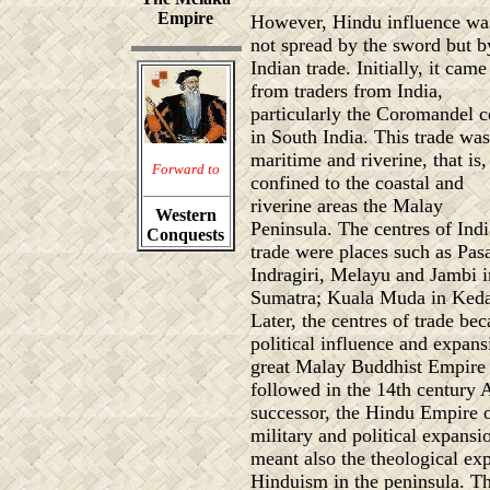
Empire
However, Hindu influence wa
not spread by the sword but b
Indian trade. Initially, it came
from traders from India,
particularly the Coromandel c
in South India. This trade was
maritime and riverine, that is,
Forward to
confined to the coastal and
riverine areas the Malay
Western
Peninsula. The centres of Ind
Conquests
trade were places such as Pasa
Indragiri, Melayu and Jambi i
Sumatra; Kuala Muda in Keda
Later, the centres of trade be
political influence and expans
great Malay Buddhist Empire 
followed in the 14th century 
successor, the Hindu Empire o
military and political expans
meant also the theological e
Hinduism in the peninsula. The