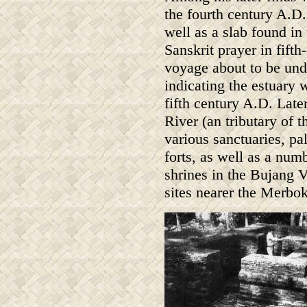
the fourth century A.D.
well as a slab found in
Sanskrit prayer in fifth
voyage about to be unde
indicating the estuary 
fifth century A.D. Late
River (an tributary of 
various sanctuaries, pa
forts, as well as a num
shrines in the Bujang V
sites nearer the Merbok