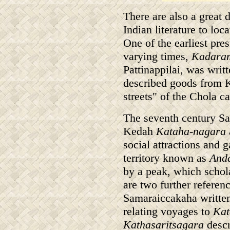
There are also a great 
Indian literature to lo
One of the earliest pre
varying times,
Kadara
Pattinappilai, was writ
described goods from K
streets" of the Chola ca
The seventh century S
Kedah
Kataha-nagara
social attractions and 
territory known as
And
by a peak, which schol
are two further referen
Samaraiccakaha written
relating voyages to
Kat
Kathasaritsagara
descr