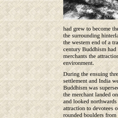
had grew to become the 
the surrounding hinterla
the western end of a tra
century Buddhism had es
merchants the attractio
environment.
During the ensuing thre
settlement and India w
Buddhism was supersed
the merchant landed on
and looked northwards 
attraction to devotees o
rounded boulders from 