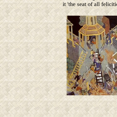
it 'the seat of all feliciti