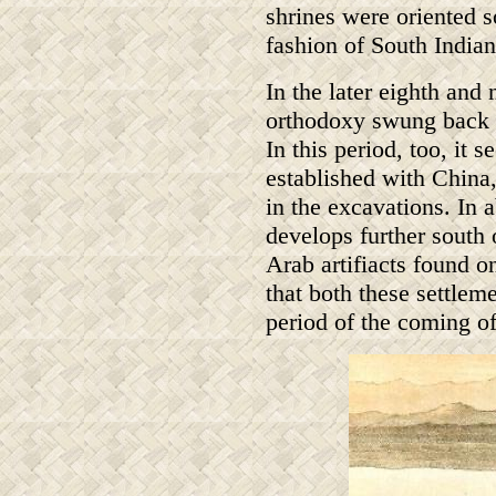
shrines were oriented so
fashion of South Indian
In the later eighth and
orthodoxy swung back 
In this period, too, it
established with China
in the excavations. In 
develops further south
Arab artifiacts found 
that both these settleme
period of the coming of