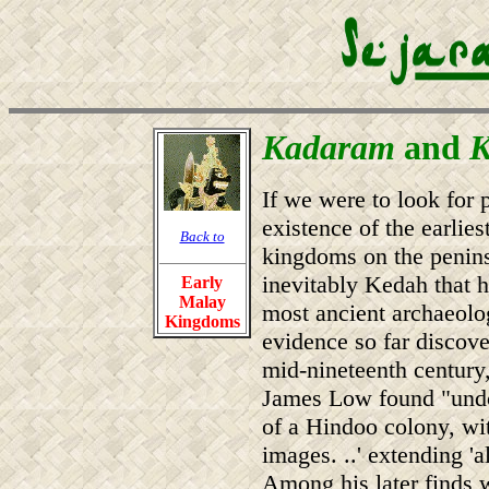
Kadaram
and
K
If we were to look for 
existence of the earlie
Back to
kingdoms on the peninsu
inevitably Kedah that h
Early
Malay
most ancient archaeolo
Kingdoms
evidence so far discove
mid-nineteenth century
James Low found "undo
of a Hindoo colony, with
images. ..' extending '
Among his later finds w