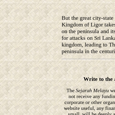
But the great city-state
Kingdom of Ligor takes
on the peninsula and i
for attacks on Sri Lank
kingdom, leading to Th
peninsula in the centur
Write to the
The
Sejarah Melayu
we
not receive any fundi
corporate or other orga
website useful, any fin
small, will be deeply 