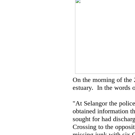
On the morning of the 
estuary. In the words o
"At Selangor the police
obtained information t
sought for had dischar
Crossing to the opposit
missing junk with six