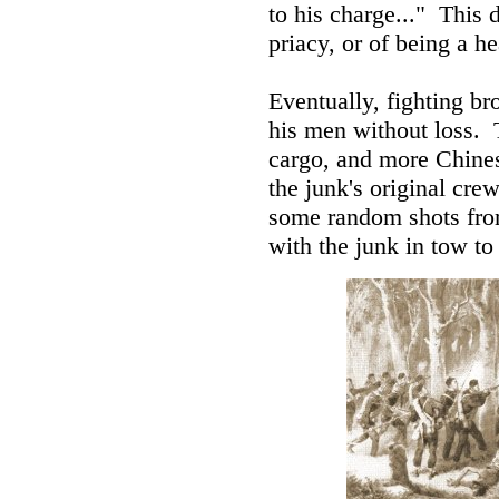
to his charge..." This 
priacy, or of being a he
Eventually, fighting br
his men without loss. 
cargo, and more Chines
the junk's original cr
some random shots from
with the junk in tow to