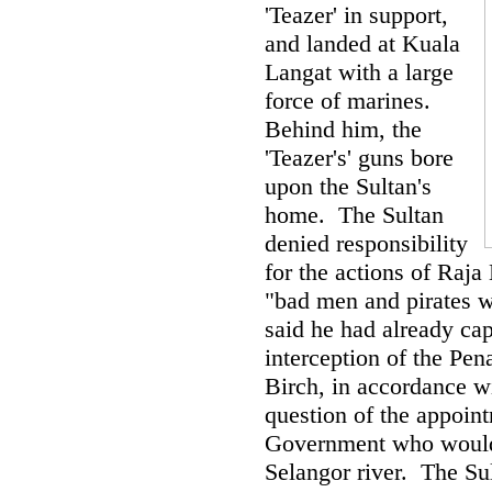
'Teazer' in support,
and landed at Kuala
Langat with a large
force of marines.
Behind him, the
'Teazer's' guns bore
upon the Sultan's
home. The Sultan
denied responsibility
for the actions of Raja
"bad men and pirates w
said he had already cap
interception of the Pe
Birch, in accordance wi
question of the appoint
Government who would b
Selangor river. The Su