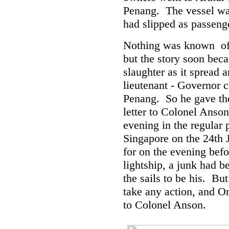
Penang. The vessel was
had slipped as passeng
Nothing was known of t
but the story soon bec
slaughter as it spread 
lieutenant - Governor c
Penang. So he gave th
letter to Colonel Anson
evening in the regular
Singapore on the 24th 
for on the evening bef
lightship, a junk had b
the sails to be his. Bu
take any action, and On
to Colonel Anson.