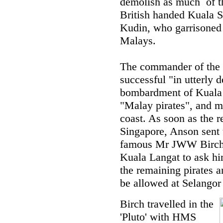
demolish as much of th
British handed Kuala S
Kudin, who garrisoned
Malays.
The commander of the '
successful "in utterly d
bombardment of Kuala 
"Malay pirates", and m
coast. As soon as the r
Singapore, Anson sent 
famous Mr JWW Birch - 
Kuala Langat to ask hi
the remaining pirates a
be allowed at Selangor 
Birch travelled in the
'Pluto' with HMS