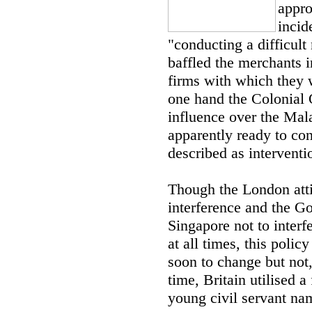
appro
incid
"conducting a difficult 
baffled the merchants i
firms with which they w
one hand the Colonial 
influence over the Mala
apparently ready to co
described as interventi
Though the London atti
interference and the G
Singapore not to interf
at all times, this polic
soon to change but not,
time, Britain utilised 
young civil servant n