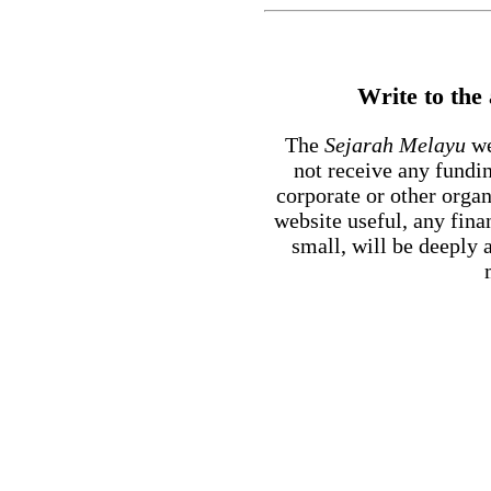
Write to the
The
Sejarah Melayu
we
not receive any fundi
corporate or other orga
website useful, any fin
small, will be deeply 