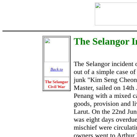
The Selangor I
The Selangor incident 
Back to
out of a simple case of
junk "Kim Seng Cheon
The Selangor
Master, sailed on 14th
Civil War
Penang with a mixed ca
goods, provision and li
Larut. On the 22nd Ju
was eight days overdu
mischief were circulat
owners went to Arthur 