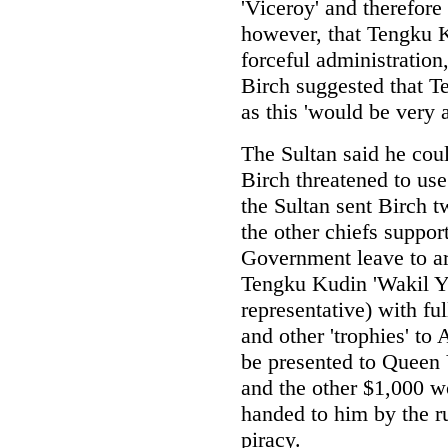
'Viceroy' and therefore
however, that Tengku K
forceful administration,
Birch suggested that T
as this 'would be very
The Sultan said he coul
Birch threatened to us
the Sultan sent Birch 
the other chiefs suppor
Government leave to ar
Tengku Kudin 'Wakil Ya
representative) with fu
and other 'trophies' to
be presented to Queen 
and the other $1,000 w
handed to him by the r
piracy.