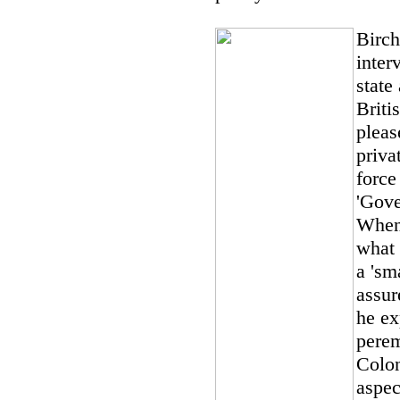
Birch
inter
state
Brit
pleas
priva
force
'Gove
When 
what 
a 'sm
assur
he ex
perem
Colon
aspec