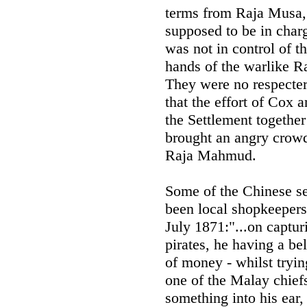
terms from Raja Musa,
supposed to be in char
was not in control of th
hands of the warlike R
They were no respecters
that the effort of Cox 
the Settlement together
brought an angry crowd
Raja Mahmud.
Some of the Chinese se
been local shopkeepers
July 1871:"...on captur
pirates, he having a be
of money - whilst tryin
one of the Malay chiefs
something into his ear,