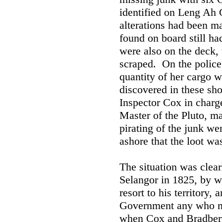
identified on Leng Ah 
alterations had been m
found on board still ha
were also on the deck,
scraped. On the police
quantity of her cargo 
discovered in these sho
Inspector Cox in charg
Master of the Pluto, ma
pirating of the junk w
ashore that the loot wa
The situation was clear
Selangor in 1825, by wh
resort to his territory,
Government any who mi
when Cox and Bradberry 