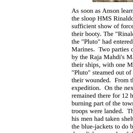
As soon as Anson learn
the sloop HMS Rinaldo
sufficient show of forc
their booty. The "Rinal
the "Pluto" had entered 
Marines. Two parties o
by the Raja Mahdi's Mal
their ships, with one M
"Pluto" steamed out of 
their wounded. From th
expedition. On the next
remained there for 12 h
burning part of the to
troops were landed. T
his men had taken shelt
the blue-jackets to do