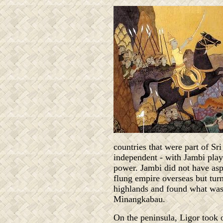
countries that were part of S
independent - with Jambi play
power. Jambi did not have aspi
flung empire overseas but turn
highlands and found what wa
Minangkabau.
On the peninsula, Ligor took 