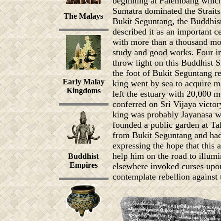
beginning at Palembang which 
Sumatra dominated the Straits 
The Malays
Bukit Seguntang, the Buddhist
described it as an important c
with more than a thousand mon
study and good works. Four in
throw light on this Buddhist S
the foot of Bukit Seguntang re
Early Malay
king went by sea to acquire 
Kingdoms
left the estuary with 20,000 m
conferred on Sri Vijaya victor
king was probably Jayanasa wh
founded a public garden at Ta
from Bukit Seguntang and had
expressing the hope that this
help him on the road to illumi
Buddhist
Empires
elsewhere invoked curses upon 
contemplate rebellion against t