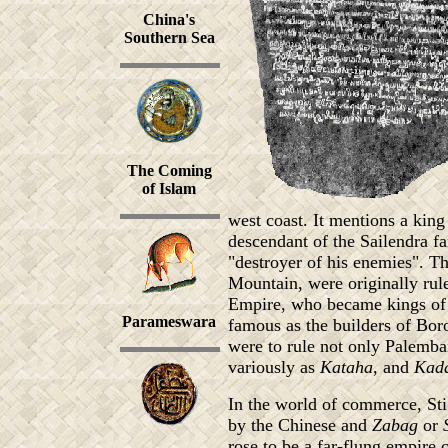
China's
Southern Sea
The Coming
of Islam
west coast. It mentions a king
descendant of the Sailendra f
"destroyer of his enemies". Th
Mountain, were originally ru
Empire, who became kings of
Parameswara
famous as the builders of Bor
were to rule not only Palemb
variously as
Kataha
, and
Kad
In the world of commerce, St
by the Chinese and
Zabag
or
rose to be a far-flung empire 