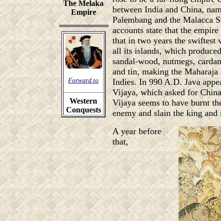
The Melaka
between India and China, nam
Empire
Palembang and the Malacca St
accounts state that the empire
that in two years the swiftest 
all its islands, which produce
sandal-wood, nutmegs, cardam
and tin, making the Maharaja a
Forward to
Indies. In 990 A.D. Java appea
Vijaya, which asked for China'
Western
Vijaya seems to have burnt the
Conquests
enemy and slain the king and 
A year before
that,