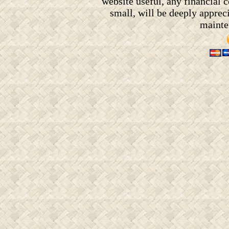
website useful, any financial
small, will be deeply appreci
mainten