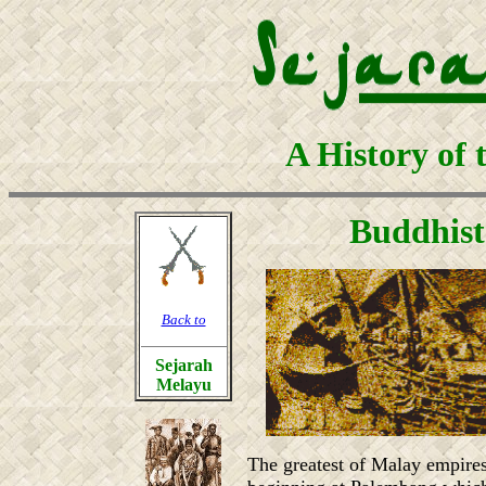
A History of 
Buddhist
Back to
Sejarah
Melayu
The greatest of Malay empires,