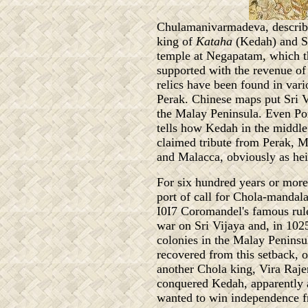
Chulamanivarmadeva, described
king of
Kataha
(Kedah) and Sr
temple at Negapatam, which t
supported with the revenue of 
relics have been found in var
Perak. Chinese maps put Sri Vi
the Malay Peninsula. Even Por
tells how Kedah in the middle o
claimed tribute from Perak,
and Malacca, obviously as hei
For six hundred years or mor
port of call for Chola-mandal
I0I7 Coromandel's famous rul
war on Sri Vijaya and, in 102
colonies in the Malay Peninsu
recovered from this setback, o
another Chola king, Vira Raje
conquered Kedah, apparently at
wanted to win independence f