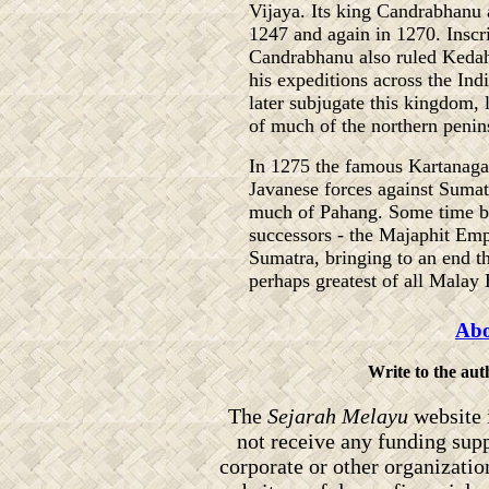
Vijaya. Its king Candrabhanu a
1247 and again in 1270. Inscri
Candrabhanu also ruled Keda
his expeditions across the In
later subjugate this kingdom,
of much of the northern penin
In 1275 the famous Kartanagara
Javanese forces against Suma
much of Pahang. Some time b
successors - the Majaphit Emp
Sumatra, bringing to an end th
perhaps greatest of all Malay
Abo
Write to the au
The
Sejarah Melayu
website 
not receive any funding sup
corporate or other organizati