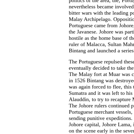
politics of the area, the, Port
nevertheless became involved
bitter wars with the leading p
Malay Archipelago. Oppositio
Portuguese came from Johore
the Javanese. Johore was part
hostile as the home base of th
ruler of Malacca, Sultan Mah
Bintang and launched a series
The Portuguese repulsed these
eventually decided to take the
The Malay fort at Muar was c
in 1526 Bintang was destro
was again forced to flee, this 
Sumatra and it was left to his
Alauddin, to try to recapture
The Johore rulers continued 
Portuguese merchant vessels, 
sending punitive expeditions.
Johore capital, Johore Lama,
on the scene early in the seve