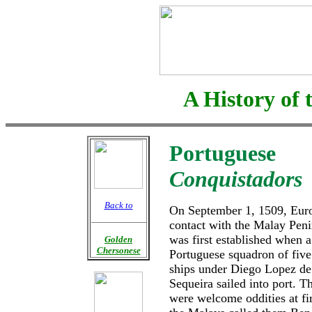
A History of 
Portuguese
Conquistadors
Back to
On September 1, 1509, Eur
contact with the Malay Peni
was first established when a
Golden
Chersonese
Portuguese squadron of five
ships under Diego Lopez de
Sequeira sailed into port. T
were welcome oddities at fir