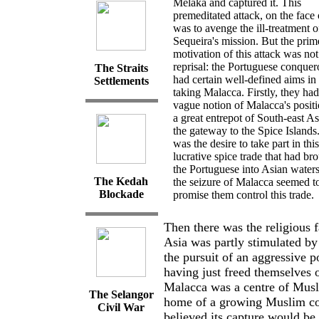
Melaka and captured it. This
premeditated attack, on the face o
was to avenge the ill-treatment o
Sequeira's mission. But the prim
motivation of this attack was not
reprisal: the Portuguese conquer
The Straits
had certain well-defined aims in
Settlements
taking Malacca. Firstly, they had
vague notion of Malacca's positi
a great entrepot of South-east A
the gateway to the Spice Islands.
was the desire to take part in this
lucrative spice trade that had br
the Portuguese into Asian waters
The Kedah
the seizure of Malacca seemed t
Blockade
promise them control this trade.
Then there was the religious 
Asia was partly stimulated by
the pursuit of an aggressive p
having just freed themselves
Malacca was a centre of Musl
The
Selangor
home of a growing Muslim co
Civil
War
believed its capture would be 