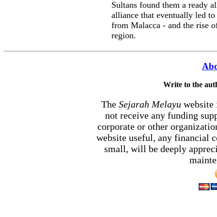
Sultans found them a ready al
alliance that eventually led t
from Malacca - and the rise 
region.
Abo
Write to the au
The
Sejarah Melayu
website 
not receive any funding sup
corporate or other organizati
website useful, any financial
small, will be deeply appreci
mainten