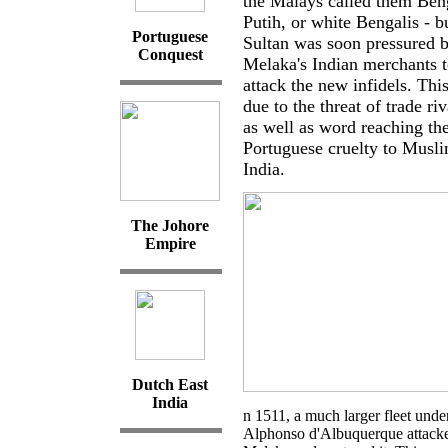
the Malays called them Ben
Putih, or white Bengalis - b
Portuguese
Sultan was soon pressured 
Conquest
Melaka's Indian merchants t
attack the new infidels. Thi
due to the threat of trade riv
as well as word reaching th
Portuguese cruelty to Musli
India.
The Johore
Empire
Dutch East
India
n 1511, a much larger fleet unde
Alphonso d'Albuquerque attack