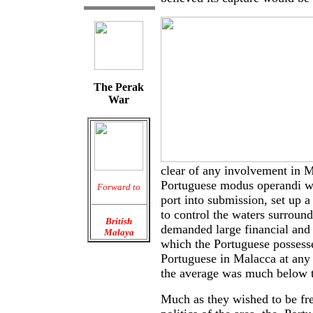
The Perak
War
clear of any involvement in M
Portuguese modus operandi wa
Forward to
port into submission, set up a 
to control the waters surround
British
demanded large financial and
Malaya
which the Portuguese possess
Portuguese in Malacca at any
the average was much below t
Much as they wished to be fr