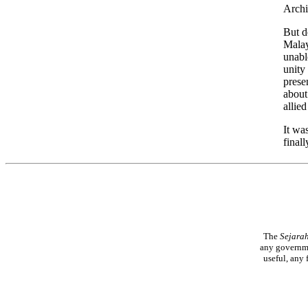
Archi
But d
Malay
unabl
unity
prese
about
allie
It wa
final
The
Sejara
any governme
useful, any 