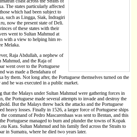
umatran coast across the Straits of
a. The states particularly affected
those which had been subject to
a, such as Lingga, Siak, Indragiri
ru, now the present state of Deli.
rinces of these states with their
wers went to Sultan Mahmud at
n with a view to helping him re-
re Melaka.
er, Raja Abdullah, a nephew of
n Mahmud, and the Raja of
r went over to the Portuguese
and was made a Bendahara of
a by them. Not long after, the Portuguese themselves turned on the
or and he was executed in a public market.
g that the Malays under Sultan Mahmud were gathering forces in
n, the Portuguese made several attempts to invade and destroy the
ghold. But the Malays threw back the attacks and the Portuguese
red heavy losses. Finally in 1526, a larger force of Portuguese ships
 the command of Pedro Mascarenhaas was sent to Bentan, and this
 the Portuguese managed to burn and plunder the towns of Kopak
ota Kara. Sultan Mahmud and his family fled across the Straits to
r in Sumatra, where he died two years later.