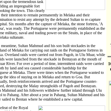
set upon the tremendous task
ilding an impregnable fort
ooking the town. This clearly
d their intention to remain permanently in Melaka and their
mination to resist any attempt by the defeated Sultan to re-capture
apital. Six months after the capture of Melaka, the stone fortress, 'A
a', was ready. The Portuguese were permanently established as the
me military, naval and trading power on the Straits, in place of the
elaka sultanate.
e meantime, Sultan Mahmud and his son built stockades in the
rland of Melaka for carrying out raids on the Portuguese fortress in
a. Overland raids were carried out from Pagoh, in Ulu Muar, while
aids were launched from the stockade in Bentayan at the mouth of
1
uar River. For over a period of time, intermittent raids were carried
oth by land and sea caused considerable hardship for the
guese at Melaka. There were times when the Portuguese wanted to
up the idea of staying on in Melaka and return to Goa. But
ually, fresh reinforcements arrived and the Portuguese counter-
ked, destroying the Malay strongholds of Pagoh and Bentayan.
n Mahmud and his followers withdrew further inland through Ulu
l to Pahang. After about a year in Pahang, Sultan Mahmud and his
y sailed to Bentan where he established a new capital.
efeat of the Royal