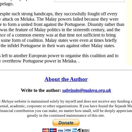
pelago.
espite such strong handicaps, they successfully fought off every
 attack on Melaka. The Malay powers failed because they were
e to form a united front against the Portuguese. Disunity rather than
 was the feature of Malay politics in the sixteenth century, and the
nce of a common enemy was at that time not sufficient to bring
 some form of coalition. Malay states were even at times briefly
d the infidel Portuguese in their wars against other Malay states.
s left to another European power to organise this coalition and to
ly overthrow Portuguese power in Melaka. .
About the Author
Write to the author:
sabrizain@malaya.org.uk
h Melayu
website is maintained solely by myself and does not receive any funding 
ntal, academic, corporate or other organizations. If you have found the Sejarah M
financial contribution you can make, no matter how small, will be deeply appreciat
greatly in the continued maintenance of this site.