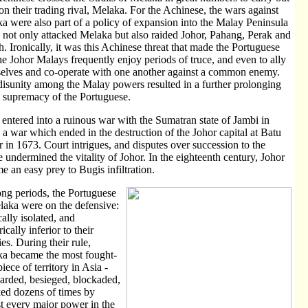
 on their trading rival, Melaka. For the Achinese, the wars against
a were also part of a policy of expansion into the Malay Peninsula
y not only attacked Melaka but also raided Johor, Pahang, Perak and
. Ironically, it was this Achinese threat that made the Portuguese
he Johor Malays frequently enjoy periods of truce, and even to ally
elves and co-operate with one another against a common enemy.
disunity among the Malay powers resulted in a further prolonging
e supremacy of the Portuguese.
 entered into a ruinous war with the Sumatran state of Jambi in
 a war which ended in the destruction of the Johor capital at Batu
 in 1673. Court intrigues, and disputes over succession to the
e undermined the vitality of Johor. In the eighteenth century, Johor
e an easy prey to Bugis infiltration.
ong periods, the Portuguese
laka were on the defensive:
cally isolated, and
cally inferior to their
es. During their rule,
a became the most fought-
iece of territory in Asia -
rded, besieged, blockaded,
ked dozens of times by
t every major power in the