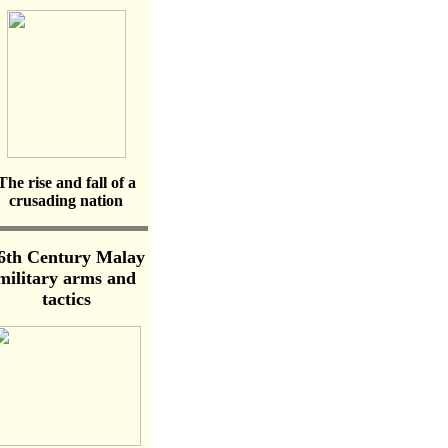
The rise and fall of a
crusading nation
6th Century Malay
military arms and
tactics