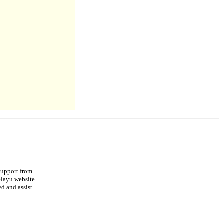
support from
elayu website
ed and assist