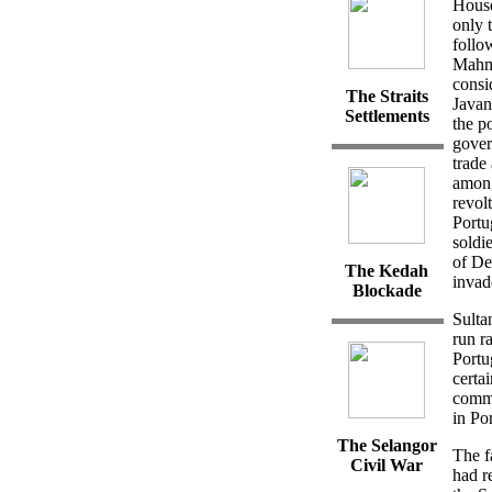
House
only 
follo
Mahmu
consi
The Straits
Javan
Settlements
the p
gover
trade
among
revol
Portu
soldi
of De
The Kedah
invad
Blockade
Sulta
run r
Portu
certai
commo
in Po
The
Selangor
The f
Civil
War
had r