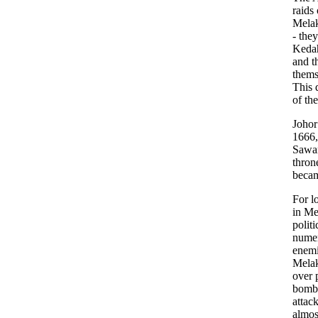
raids
Melak
- the
Kedah
and t
thems
This 
of th
Johor
1666,
Sawar
thron
becam
For l
in Me
politi
numeri
enemi
Melak
over p
bomba
attac
almos