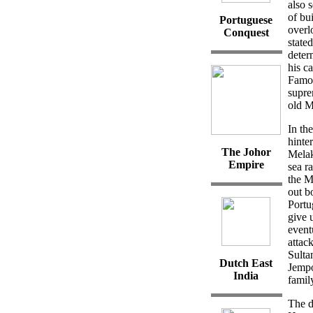
also 
of bu
Portuguese
overl
Conquest
state
deter
his c
Famos
supre
old M
In th
hinte
The Johor
Melak
Empire
sea r
the M
out b
Portu
give 
event
attac
Sulta
Dutch East
Jempo
India
famil
The d