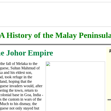
A History of the Malay Peninsul
e Johor Empire
R
 the fall of Melaka to the
guese, Sultan Mahmud of
a and his eldest son,
, took refuge in the
rland, hoping that the
guese invaders would, after
ering the town, return to
colonial base in Goa, India -
s the custom in wars of the
 Much to his dismay, the
guese not only stayed but