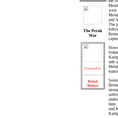
the S
Melak
were 
Melak
and A
The p
follo
The Perak
Benta
War
captu
Howev
Sulta
Kampa
side 
Melak
Forward to
trait
Seein
British
Benta
Malaya
stron
suffe
under
time,
and K
Kampa