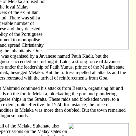
 of Melaka aroused not
the loyal Malay
wers of the ex-Sultan
d. There was still a
derable number of
ese and they detested
olicy of the Portuguese
nment to monopolise
 and spread Christianity
 the inhabitants. One
t was organised by a Javanese named Patih Kadir, but the
guese succeeded in crushing it. Later, a strong force of Javanese
ers under the leadership of Patih Yunus, prince of the Muslim state
mak, besieged Melaka. But the fortress repelled all attacks and the
ers retreated with the arrival of reinforcements from Goa.
n Mahmud continued his attacks from Bentan, organising hit-and-
aids on the fort in Melaka, blockading the port and plundering
guese ships in the Straits. These raids and blockades were, to a
n extent, quite effective. In 1524, for instance, the price of
dities in Melaka was more than doubled. But the town remained
rtuguese hands.
all of the Melaka Sultanate also
epercussions on the Malay states on