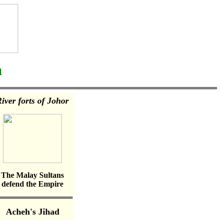
a
iver forts of Johor
The Malay Sultans
defend the Empire
Acheh's Jihad