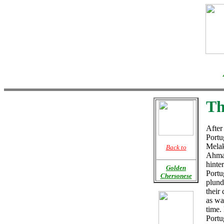
Th
After
Portu
Melak
Back to
Ahmad
hinte
Golden
Portu
Chersonese
plund
their 
as wa
time.
Portu