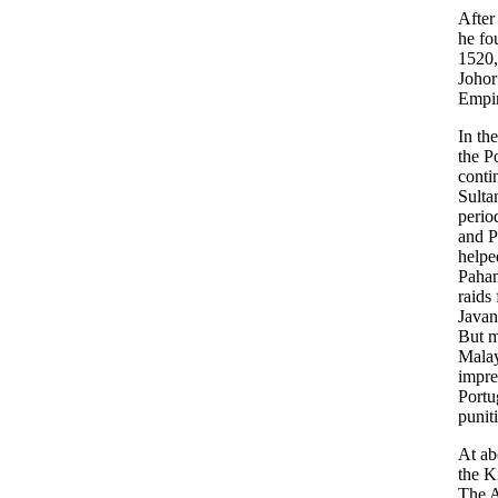
After
he fo
1520,
Johor
Empir
In th
the P
conti
Sult
perio
and P
helpe
Pahan
raids
Javan
But m
Malay
impre
Portu
punit
At ab
the K
The A