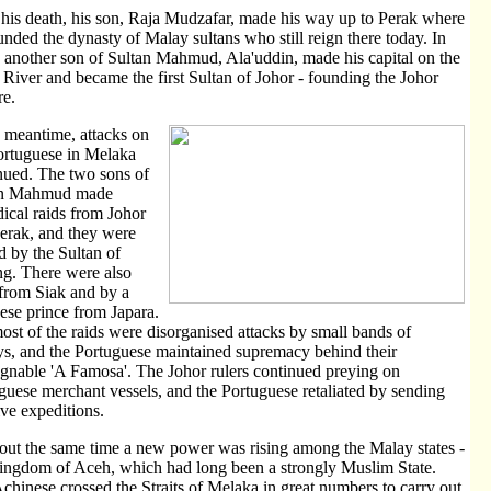
 his death, his son, Raja Mudzafar, made his way up to Perak where
unded the dynasty of Malay sultans who still reign there today. In
 another son of Sultan Mahmud, Ala'uddin, made his capital on the
 River and became the first Sultan of Johor - founding the Johor
e.
e meantime, attacks on
ortuguese in Melaka
nued. The two sons of
an Mahmud made
dical raids from Johor
erak, and they were
d by the Sultan of
g. There were also
 from Siak and by a
ese prince from Japara.
ost of the raids were disorganised attacks by small bands of
s, and the Portuguese maintained supremacy behind their
gnable 'A Famosa'. The Johor rulers continued preying on
guese merchant vessels, and the Portuguese retaliated by sending
ive expeditions.
out the same time a new power was rising among the Malay states -
ingdom of Aceh, which had long been a strongly Muslim State.
chinese crossed the Straits of Melaka in great numbers to carry out