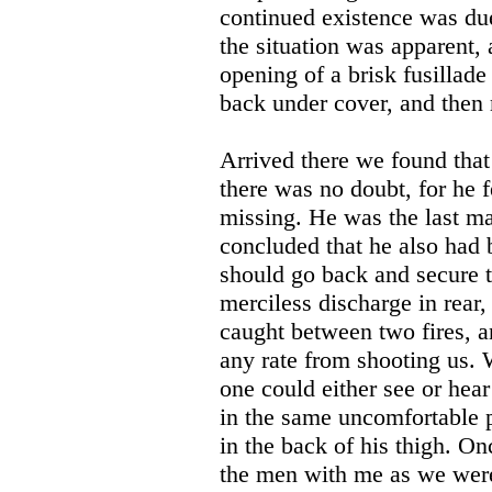
continued existence was due 
the situation was apparent,
opening of a brisk fusillade
back under cover, and then m
Arrived there we found tha
there was no doubt, for he 
missing. He was the last ma
concluded that he also had 
should go back and secure 
merciless discharge in rear,
caught between two fires, an
any rate from shooting us. 
one could either see or hea
in the same uncomfortable 
in the back of his thigh. O
the men with me as we were 