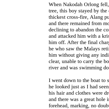
When Nakodah Orlong fell, a
tree, this boy stayed by the
thickest cross-fire, Alang p
and there remained from mor
declining to abandon the c
and attacked him with a kri
him off. After the final ch
he who saw the Malays retir
him without giving any indi
clear, unable to carry the bo
river and was swimming dow
I went down to the boat to
he looked just as I had seen
his hair and clothes were d
and there was a great hole i
forehead, marking, no doubt,