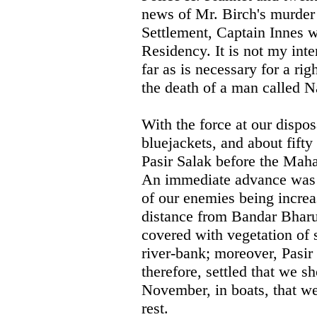
news of Mr. Birch's murder 
Settlement, Captain Innes wa
Residency. It is not my inte
far as is necessary for a ri
the death of a man called 
With the force at our dispos
bluejackets, and about fifty
Pasir Salak before the Mahar
An immediate advance was a
of our enemies being increa
distance from Bandar Bharu 
covered with vegetation of 
river-bank; moreover, Pasir 
therefore, settled that we sh
November, in boats, that w
rest.