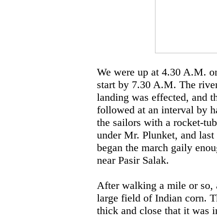
We were up at 4.30 A.M. on 
start by 7.30 A.M. The rive
landing was effected, and t
followed at an interval by 
the sailors with a rocket-t
under Mr. Plunket, and last
began the march gaily enoug
near Pasir Salak.
After walking a mile or so,
large field of Indian corn. 
thick and close that it was 