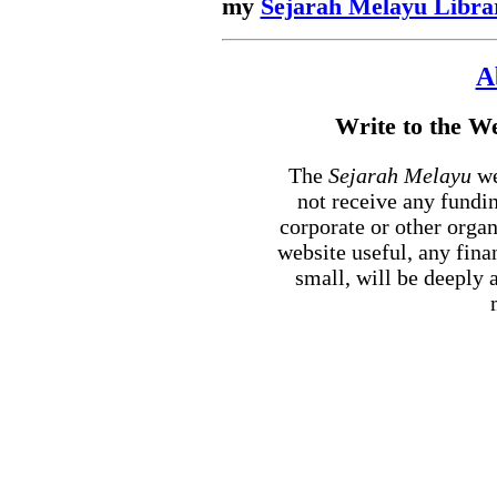
my
Sejarah Melayu Libra
A
Write to the 
The
Sejarah Melayu
we
not receive any fundi
corporate or other orga
website useful, any fin
small, will be deeply 