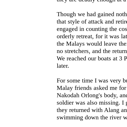
Though we had gained nothi
that style of attack and ret
engaged in counting the co
orderly retreat, for it was 
the Malays would leave thei
no stretchers, and the return
We reached our boats at 3 P
later.
For some time I was very bu
Malay friends asked me for 
Nakodah Orlong's body, and
soldier was also missing. I
they returned with Alang an
swimming down the river wi