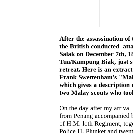
After the assassination of
the British conducted att
Salak on December 7th, 1
Tua/Kampung Biak, just so
retreat. Here is an extra
Frank Swettenham's "Mal
which gives a description 
two Malay scouts who took 
On the day after my arrival
from Penang accompanied by
of H.M. loth Regiment, toge
Police H. Plunket and twent