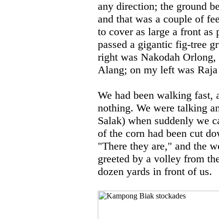
any direction; the ground be
and that was a couple of fee
to cover as large a front as
passed a gigantic fig-tree 
right was Nakodah Orlong, a
Alang; on my left was Raja
We had been walking fast, a
nothing. We were talking an
Salak) when suddenly we cam
of the corn had been cut d
"There they are," and the 
greeted by a volley from t
dozen yards in front of us.