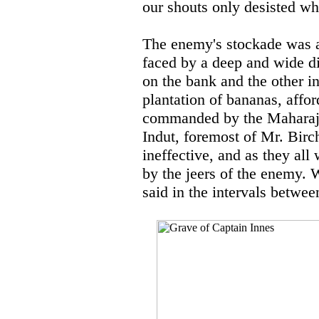
our shouts only desisted wh
The enemy's stockade was a 
faced by a deep and wide dit
on the bank and the other i
plantation of bananas, affor
commanded by the Maharaja 
Indut, foremost of Mr. Birc
ineffective, and as they all
by the jeers of the enemy.
said in the intervals between