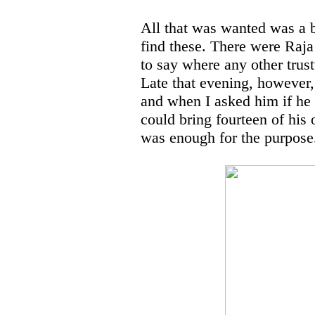
All that was wanted was a b
find these. There were Raj
to say where any other trus
Late that evening, however
and when I asked him if he 
could bring fourteen of hi
was enough for the purpose