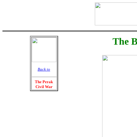
The B
Back to
The Perak
Civil War