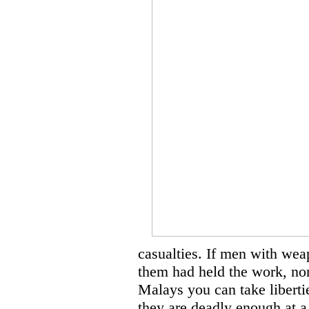
casualties. If men with wea
them had held the work, non
Malays you can take liberti
they are deadly enough at a