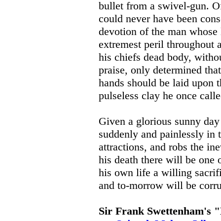
bullet from a swivel-gun. O
could never have been consc
devotion of the man whose l
extremest peril throughout 
his chiefs dead body, withou
praise, only determined tha
hands should be laid upon t
pulseless clay he once calle
Given a glorious sunny day 
suddenly and painlessly in th
attractions, and robs the ine
his death there will be one 
his own life a willing sacrif
and to-morrow will be corr
Sir Frank Swettenham's "M