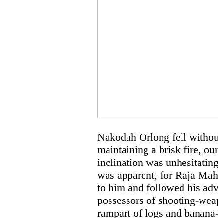
Nakodah Orlong fell withou
maintaining a brisk fire, o
inclination was unhesitating
was apparent, for Raja Mahm
to him and followed his adv
possessors of shooting-wea
rampart of logs and banana-